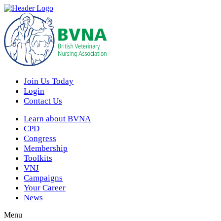
Join Us Today
Login
Contact Us
Learn about BVNA
CPD
Congress
Membership
Toolkits
VNJ
Campaigns
Your Career
News
Menu