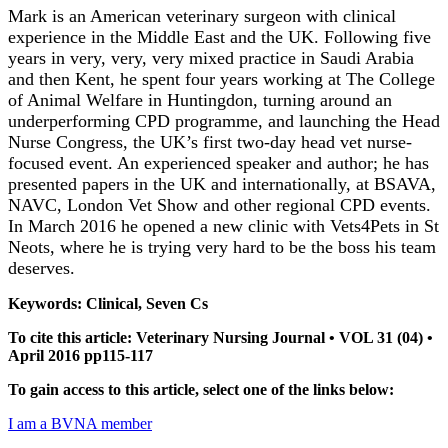
Mark is an American veterinary surgeon with clinical
experience in the Middle East and the UK. Following five
years in very, very, very mixed practice in Saudi Arabia
and then Kent, he spent four years working at The College
of Animal Welfare in Huntingdon, turning around an
underperforming CPD programme, and launching the Head
Nurse Congress, the UK’s first two-day head vet nurse-
focused event. An experienced speaker and author; he has
presented papers in the UK and internationally, at BSAVA,
NAVC, London Vet Show and other regional CPD events.
In March 2016 he opened a new clinic with Vets4Pets in St
Neots, where he is trying very hard to be the boss his team
deserves.
Keywords: Clinical, Seven Cs
To cite this article: Veterinary Nursing Journal • VOL 31 (04) •
April 2016 pp115-117
To gain access to this article, select one of the links below:
I am a BVNA member