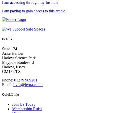
I am accessing through my Institute
I am paying to gain access to this article
Details
Suite 124
Arise Harlow
Harlow Science Park
Maypole Boulevard
Harlow, Essex
CM17 9TX
Phone:
01279 969281
Email:
bvna@bvna.co.uk
Quick Links
Join Us Today
Membership Rules