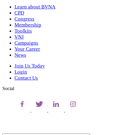
Learn about BVNA
CPD
Congress
Membership
Toolkits
VNJ
Campaigns
Your Career
News
Join Us Today
Login
Contact Us
Social