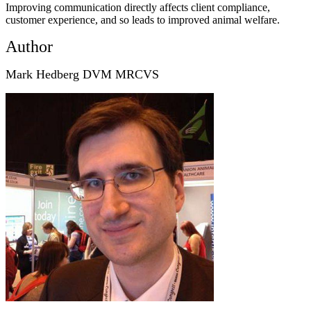
Improving communication directly affects client compliance,
customer experience, and so leads to improved animal welfare.
Author
Mark Hedberg DVM MRCVS