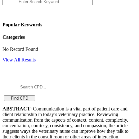
Popular Keywords
Categories
No Record Found
View All Results
ABSTRACT
: Communication is a vital part of patient care and
client relationship in today’s veterinary practice. Reviewing
communication from the aspects of context, content, complexity,
concentration, courtesy, consistency, and compassion, the article
suggests ways the veterinary nurse can improve how they talk to
their clients in the consult room or other areas of interaction.