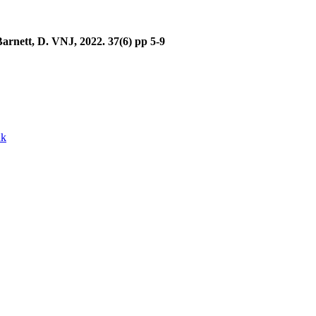
Barnett, D. VNJ, 2022. 37(6) pp 5-9
uk