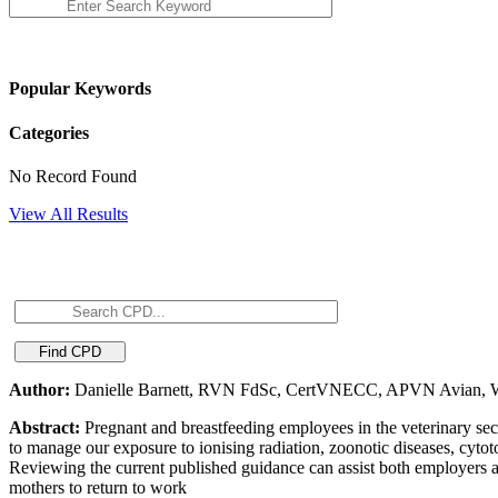
Popular Keywords
Categories
No Record Found
View All Results
Author:
Danielle Barnett, RVN FdSc, CertVNECC, APVN Avian, Wi
Abstract:
Pregnant and breastfeeding employees in the veterinary secto
to manage our exposure to ionising radiation, zoonotic diseases, cytot
Reviewing the current published guidance can assist both employers 
mothers to return to work