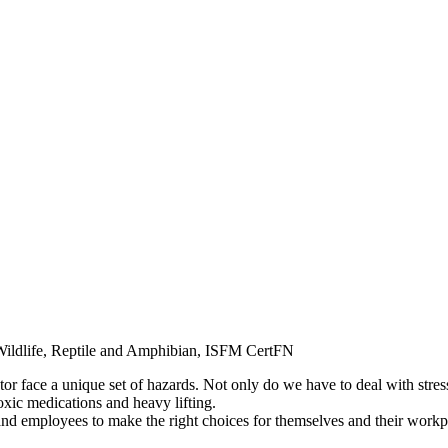
ldlife, Reptile and Amphibian, ISFM CertFN
r face a unique set of hazards. Not only do we have to deal with stressfu
oxic medications and heavy lifting.
and employees to make the right choices for themselves and their wor