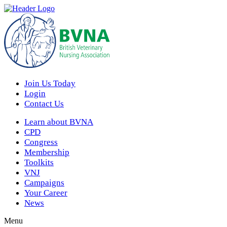
Join Us Today
Login
Contact Us
Learn about BVNA
CPD
Congress
Membership
Toolkits
VNJ
Campaigns
Your Career
News
Menu