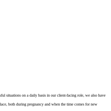
l situations on a daily basis in our client-facing role, we also have
kplace, both during pregnancy and when the time comes for new