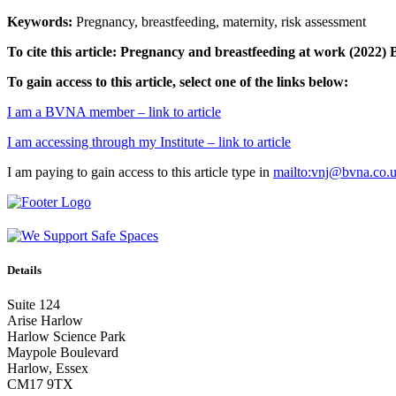
Keywords:
Pregnancy, breastfeeding, maternity, risk assessment
To cite this article: Pregnancy and breastfeeding at work
(2022) 
To gain access to this article, select one of the links below:
I am a BVNA member – link to article
I am accessing through my Institute – link to article
I am paying to gain access to this article type in
mailto:vnj@bvna.co.
Details
Suite 124
Arise Harlow
Harlow Science Park
Maypole Boulevard
Harlow, Essex
CM17 9TX