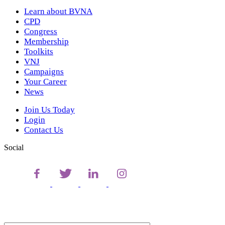
Learn about BVNA
CPD
Congress
Membership
Toolkits
VNJ
Campaigns
Your Career
News
Join Us Today
Login
Contact Us
Social