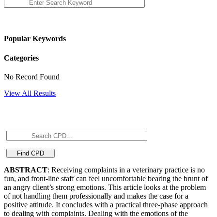
Popular Keywords
Categories
No Record Found
View All Results
ABSTRACT
: Receiving complaints in a veterinary practice is no
fun, and front-line staff can feel uncomfortable bearing the brunt of
an angry client’s strong emotions. This article looks at the problem
of not handling them professionally and makes the case for a
positive attitude. It concludes with a practical three-phase approach
to dealing with complaints. Dealing with the emotions of the