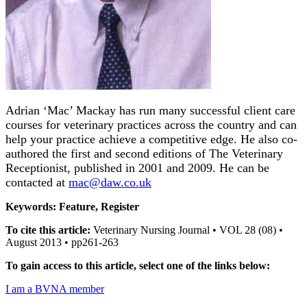
Adrian ‘Mac’ Mackay has run many successful client care
courses for veterinary practices across the country and can
help your practice achieve a competitive edge. He also co-
authored the first and second editions of The Veterinary
Receptionist, published in 2001 and 2009. He can be
contacted at
mac@daw.co.uk
Keywords: Feature, Register
To cite this article:
Veterinary Nursing Journal • VOL 28 (08) •
August 2013 • pp261-263
To gain access to this article, select one of the links below:
I am a BVNA member