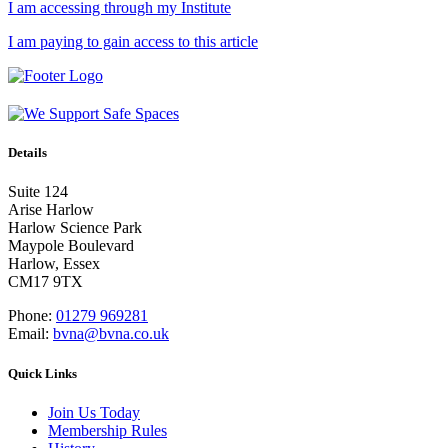
I am accessing through my Institute
I am paying to gain access to this article
Details
Suite 124
Arise Harlow
Harlow Science Park
Maypole Boulevard
Harlow, Essex
CM17 9TX
Phone:
01279 969281
Email:
bvna@bvna.co.uk
Quick Links
Join Us Today
Membership Rules