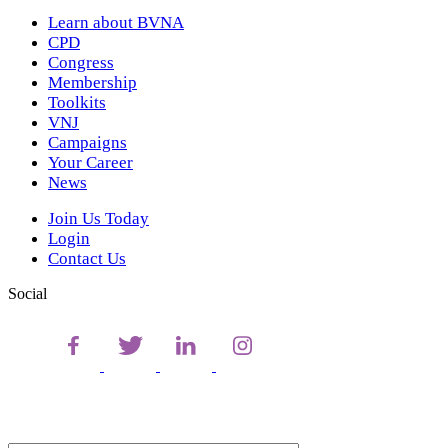
Learn about BVNA
CPD
Congress
Membership
Toolkits
VNJ
Campaigns
Your Career
News
Join Us Today
Login
Contact Us
Social