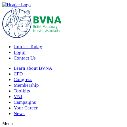
Join Us Today
Login
Contact Us
Learn about BVNA
CPD
Congress
Membership
Toolkits
VNJ
Campaigns
Your Career
News
Menu