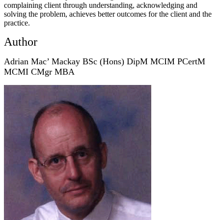
complaining client through understanding, acknowledging and
solving the problem, achieves better outcomes for the client and the
practice.
Author
Adrian Mac’ Mackay BSc (Hons) DipM MCIM PCertM
MCMI
CMgr MBA