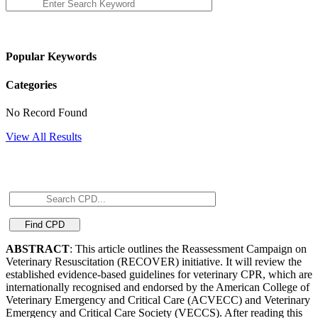
Popular Keywords
Categories
No Record Found
View All Results
ABSTRACT
: This article outlines the Reassessment Campaign on
Veterinary Resuscitation (RECOVER) initiative. It will review the
established evidence-based guidelines for veterinary CPR, which are
internationally recognised and endorsed by the American College of
Veterinary Emergency and Critical Care (ACVECC) and Veterinary
Emergency and Critical Care Society (VECCS). After reading this