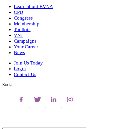
Learn about BVNA
CPD
Congress
Membership
Toolkits
VNJ
Campaigns
Your Career
News
Join Us Today
Login
Contact Us
Social