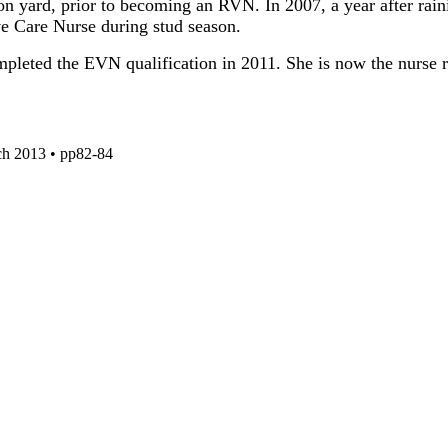
on yard, prior to becoming an RVN. In 2007, a year after ra
ve Care Nurse during stud season.
eted the EVN qualification in 2011. She is now the nurse res
ch 2013 • pp82-84