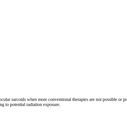
i-ocular sarcoids when more conventional therapies are not possible or p
ng to potential radiation exposure.