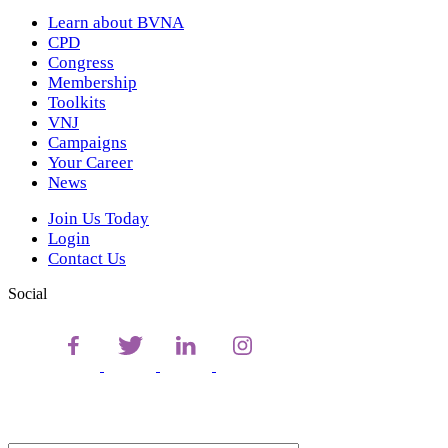
Learn about BVNA
CPD
Congress
Membership
Toolkits
VNJ
Campaigns
Your Career
News
Join Us Today
Login
Contact Us
Social