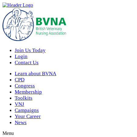
Join Us Today
Login
Contact Us
Learn about BVNA
CPD
Congress
Membership
Toolkits
VNJ
Campaigns
Your Career
News
Menu