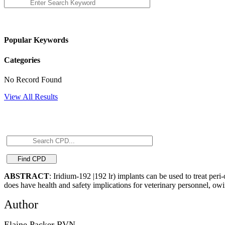
Popular Keywords
Categories
No Record Found
View All Results
ABSTRACT
: Iridium-192 |192 lr) implants can be used to treat per
does have health and safety implications for veterinary personnel, owi
Author
Elaine Packer RVN