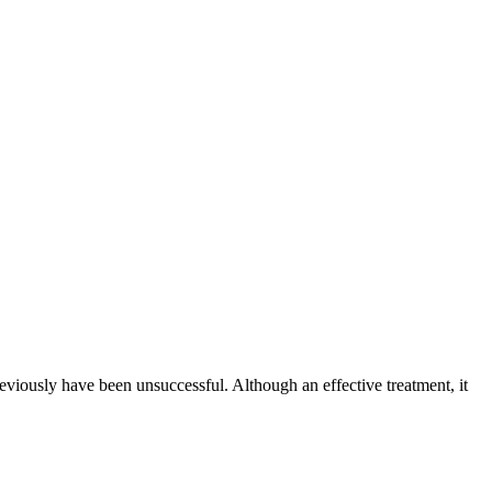
reviously have been unsuccessful. Although an effective treatment, it