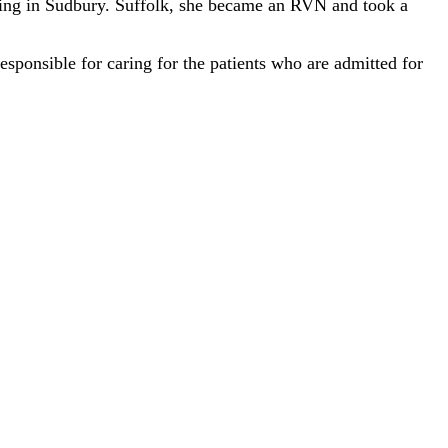
ining in Sudbury. Suffolk, she became an RVN and took a
ponsible for caring for the patients who are admitted for