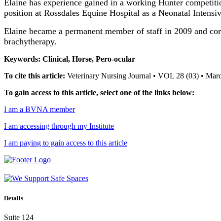
Elaine has experience gained in a working Hunter competiti
position at Rossdales Equine Hospital as a Neonatal Intensi
Elaine became a permanent member of staff in 2009 and compl
brachytherapy.
Keywords: Clinical, Horse, Pero-ocular
To cite this article:
Veterinary Nursing Journal • VOL 28 (03) • Mar
To gain access to this article, select one of the links below:
I am a BVNA member
I am accessing through my Institute
I am paying to gain access to this article
Details
Suite 124