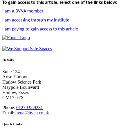
To gain access to this article, select one of the links below:
I am a BVNA member
I am accessing through my Institute
I am paying to gain access to this article
Details
Suite 124
Arise Harlow
Harlow Science Park
Maypole Boulevard
Harlow, Essex
CM17 9TX
Phone:
01279 969281
Email:
bvna@bvna.co.uk
Quick Links