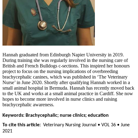
Hannah graduated from Edinburgh Napier University in 2019.
During training she was regularly involved in the nursing care of
British and French Bulldogs c-sections. This inspired her honours
project to focus on the nursing implications of overbreeding
brachycephalic canines, which was published in ‘The Veterinary
Nurse’ in June 2020. Shortly after qualifying Hannah worked in a
small animal hospital in Bermuda. Hannah has recently moved back
to the UK and works at a small animal practice in Cardiff. She now
hopes to become more involved in nurse clinics and raising
brachycephalic awareness.
Keywords: Brachycephalic; nurse clinics; education
To cite this article:
Veterinary Nursing Journal • VOL 36 • June
2021