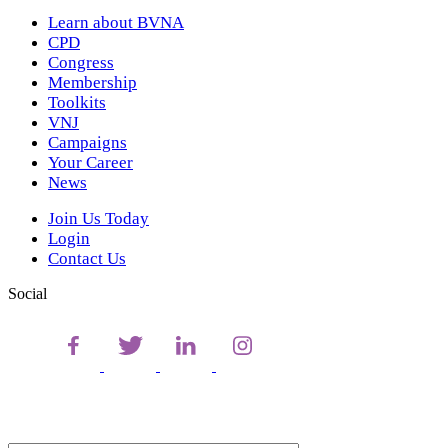
Learn about BVNA
CPD
Congress
Membership
Toolkits
VNJ
Campaigns
Your Career
News
Join Us Today
Login
Contact Us
Social