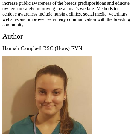
increase public awareness of the breeds predispositions and educate
owners on safely improving the animal’s welfare. Methods to
achieve awareness include nursing clinics, social media, veterinary
websites and improved veterinary communication with the breeding
community.
Author
Hannah Campbell BSC (Hons) RVN