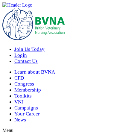
Join Us Today
Login
Contact Us
Learn about BVNA
CPD
Congress
Membership
Toolkits
VNJ
Campaigns
Your Career
News
Menu