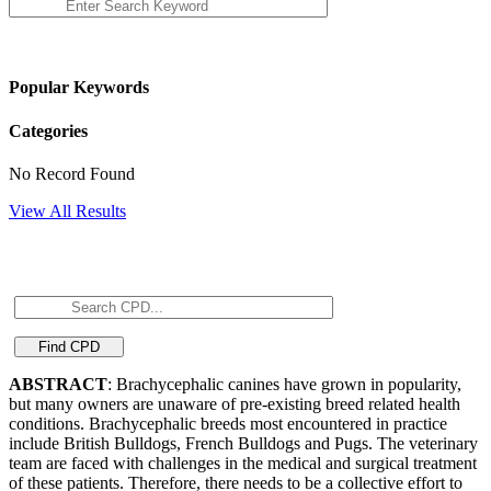
Popular Keywords
Categories
No Record Found
View All Results
ABSTRACT
: Brachycephalic canines have grown in popularity,
but many owners are unaware of pre-existing breed related health
conditions. Brachycephalic breeds most encountered in practice
include British Bulldogs, French Bulldogs and Pugs. The veterinary
team are faced with challenges in the medical and surgical treatment
of these patients. Therefore, there needs to be a collective effort to