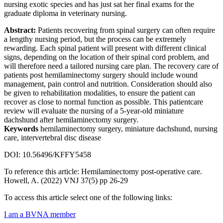
nursing exotic species and has just sat her final exams for the
graduate diploma in veterinary nursing.
Abstract:
Patients recovering from spinal surgery can often require
a lengthy nursing period, but the process can be extremely
rewarding. Each spinal patient will present with different clinical
signs, depending on the location of their spinal cord problem, and
will therefore need a tailored nursing care plan. The recovery care of
patients post hemilaminectomy surgery should include wound
management, pain control and nutrition. Consideration should also
be given to rehabilitation modalities, to ensure the patient can
recover as close to normal function as possible. This patientcare
review will evaluate the nursing of a 5-year-old miniature
dachshund after hemilaminectomy surgery.
Keywords
hemilaminectomy surgery, miniature dachshund, nursing
care, intervertebral disc disease
DOI: 10.56496/KFFY5458
To reference this article: Hemilaminectomy post-operative care.
Howell, A. (2022) VNJ 37(5) pp 26-29
To access this article select one of the following links:
I am a BVNA member