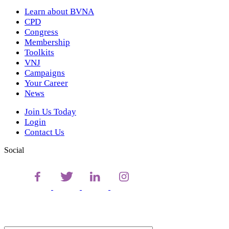
Learn about BVNA
CPD
Congress
Membership
Toolkits
VNJ
Campaigns
Your Career
News
Join Us Today
Login
Contact Us
Social