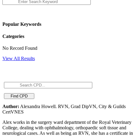
Popular Keywords
Categories
No Record Found
View All Results
Author:
Alexandra Howell. RVN, Grad DipVN, City & Guilds
CertVNES
Alex works in the surgery ward department of the Royal Veterinary
College, dealing with ophthalmology, orthopaedic soft tissue and
neurological cases. As well as being an RVN, she has a certificate in