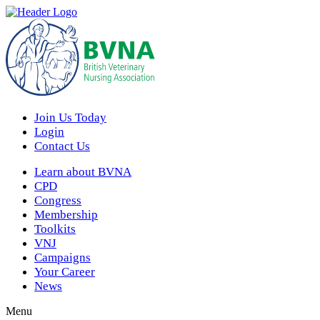
Join Us Today
Login
Contact Us
Learn about BVNA
CPD
Congress
Membership
Toolkits
VNJ
Campaigns
Your Career
News
Menu