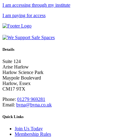
I am accessing through my institute
I am paying for access
Details
Suite 124
Arise Harlow
Harlow Science Park
Maypole Boulevard
Harlow, Essex
CM17 9TX
Phone:
01279 969281
Email:
bvna@bvna.co.uk
Quick Links
Join Us Today
Membership Rules