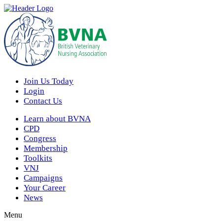
Join Us Today
Login
Contact Us
Learn about BVNA
CPD
Congress
Membership
Toolkits
VNJ
Campaigns
Your Career
News
Menu