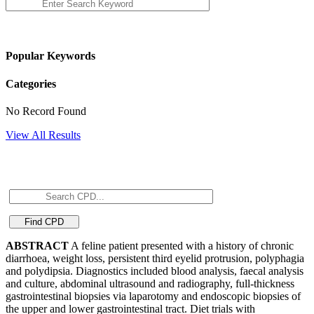
Popular Keywords
Categories
No Record Found
View All Results
ABSTRACT
A feline patient presented with a history of chronic
diarrhoea, weight loss, persistent third eyelid protrusion, polyphagia
and polydipsia. Diagnostics included blood analysis, faecal analysis
and culture, abdominal ultrasound and radiography, full-thickness
gastrointestinal biopsies via laparotomy and endoscopic biopsies of
the upper and lower gastrointestinal tract. Diet trials with