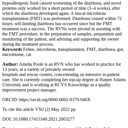
hypoallergenic food caused worsening of the diarrhoea, and novel
proteins only worked for a short period of time (3–4 weeks), after
which the diarrhoea developed again. A faecal microbiota
transplantation (FMT) was performed. Diarrhoea ceased within 72
hours; self-limiting diarrhoea has occurred since but the FMT
treatment was a success. The RVNs were pivotal in assisting with
the FMT procedure, in the preparation of samples, preparation and
monitoring of the patient, and advising and supporting the owner
during the treatment process.
Keywords
Feline, microbiota, transplantation, FMT, diarrhoea, gut,
microbiome, cat
Author:
Amelia Poole is an RVN who has worked in practice for
13 years, at a variety of privately owned
hospitals and rescue centres, concentrating on intensive in-patient
care. She is currently completing her top-up degree at Harper Adams
University and is working at RCVS Knowledge as a quality
improvement project manager.
ORCID: https://orcid.org/0000-0002-9379-940X
To cite this article VNJ (2) May 2022 pp
DOI: 10.1080.17415349.2021.2003277