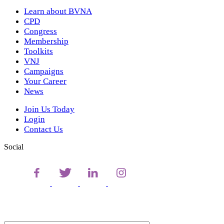
Learn about BVNA
CPD
Congress
Membership
Toolkits
VNJ
Campaigns
Your Career
News
Join Us Today
Login
Contact Us
Social