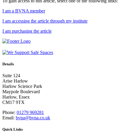
To gain access to this article, select one of the following links:
I am a BVNA member
I am accessing the article through my institute
I am purchasing the article
Details
Suite 124
Arise Harlow
Harlow Science Park
Maypole Boulevard
Harlow, Essex
CM17 9TX
Phone:
01279 969281
Email:
bvna@bvna.co.uk
Quick Links