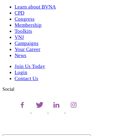
Learn about BVNA
CPD
Congress
Membership
Toolkits
VNJ
Campaigns
Your Career
News
Join Us Today
Login
Contact Us
Social