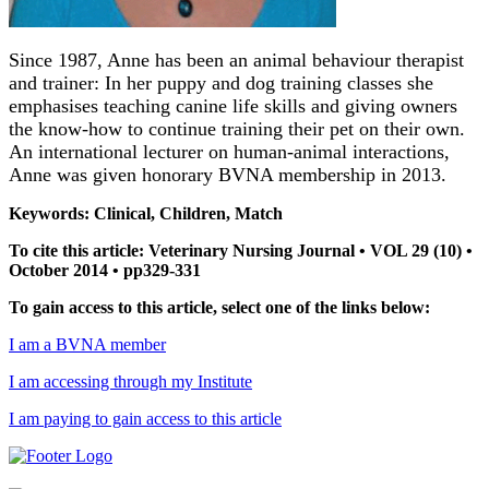
Since 1987, Anne has been an animal behaviour therapist
and trainer: In her puppy and dog training classes she
emphasises teaching canine life skills and giving owners
the know-how to continue training their pet on their own.
An international lecturer on human-animal interactions,
Anne was given honorary BVNA membership in 2013.
Keywords: Clinical, Children, Match
To cite this article: Veterinary Nursing Journal • VOL 29 (10) •
October 2014 • pp329-331
To gain access to this article, select one of the links below:
I am a BVNA member
I am accessing through my Institute
I am paying to gain access to this article