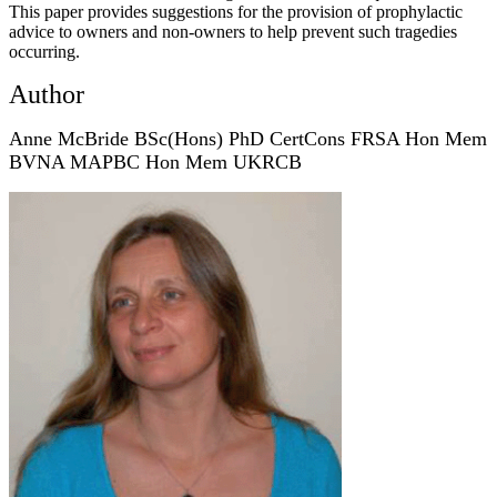
This paper provides suggestions for the provision of prophylactic
advice to owners and non-owners to help prevent such tragedies
occurring.
Author
Anne McBride BSc(Hons) PhD CertCons FRSA Hon Mem
BVNA MAPBC Hon Mem UKRCB