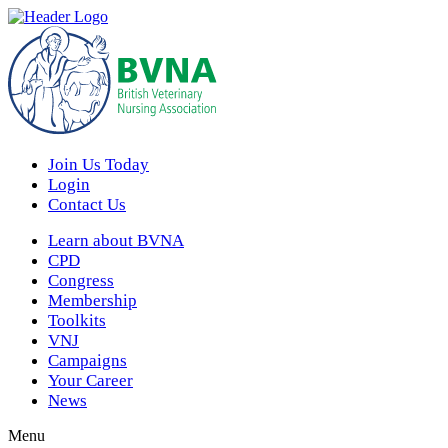
Join Us Today
Login
Contact Us
Learn about BVNA
CPD
Congress
Membership
Toolkits
VNJ
Campaigns
Your Career
News
Menu