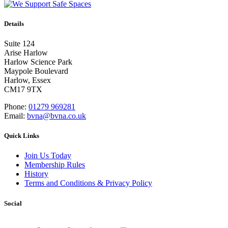
Details
Suite 124
Arise Harlow
Harlow Science Park
Maypole Boulevard
Harlow, Essex
CM17 9TX
Phone:
01279 969281
Email:
bvna@bvna.co.uk
Quick Links
Join Us Today
Membership Rules
History
Terms and Conditions & Privacy Policy
Social