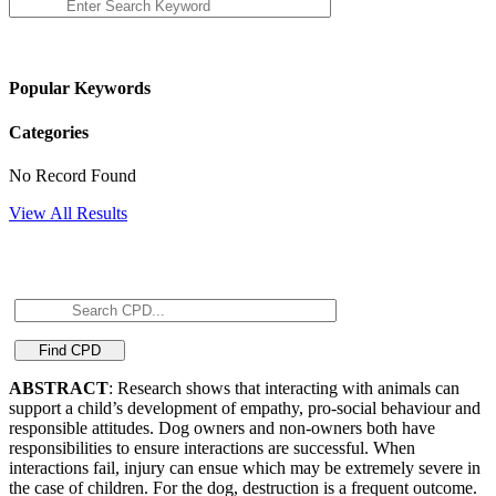
Popular Keywords
Categories
No Record Found
View All Results
ABSTRACT
: Research shows that interacting with animals can
support a child’s development of empathy, pro-social behaviour and
responsible attitudes. Dog owners and non-owners both have
responsibilities to ensure interactions are successful. When
interactions fail, injury can ensue which may be extremely severe in
the case of children. For the dog, destruction is a frequent outcome.