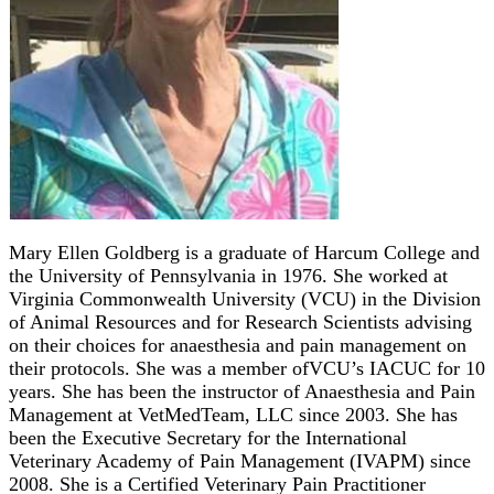
Mary Ellen Goldberg is a graduate of Harcum College and
the University of Pennsylvania in 1976. She worked at
Virginia Commonwealth University (VCU) in the Division
of Animal Resources and for Research Scientists advising
on their choices for anaesthesia and pain management on
their protocols. She was a member ofVCU’s IACUC for 10
years. She has been the instructor of Anaesthesia and Pain
Management at VetMedTeam, LLC since 2003. She has
been the Executive Secretary for the International
Veterinary Academy of Pain Management (IVAPM) since
2008. She is a Certified Veterinary Pain Practitioner