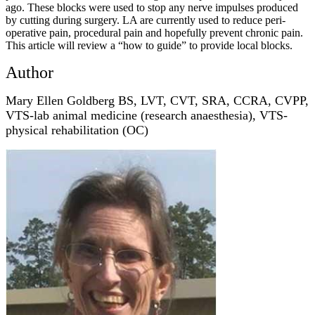
ago. These blocks were used to stop any nerve impulses produced
by cutting during surgery. LA are currently used to reduce peri-
operative pain, procedural pain and hopefully prevent chronic pain.
This article will review a “how to guide” to provide local blocks.
Author
Mary Ellen Goldberg BS, LVT, CVT, SRA, CCRA, CVPP,
VTS-lab animal medicine (research anaesthesia), VTS-
physical rehabilitation (OC)