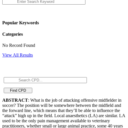
Popular Keywords
Categories
No Record Found
View All Results
ABSTRACT
: What is the job of attacking offensive midfielder in
soccer? The position will be somewhere between the midfield and
the forward line, which means that they’ll be able to influence the
“attack” high up in the field. Local anaesthetics (LA) are similar. LA
used to be the only pain management available to veterinary
practitioners, whether small or large animal practice, some 40 years