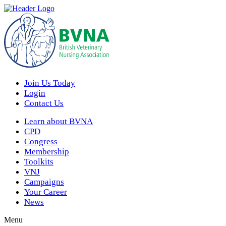
Join Us Today
Login
Contact Us
Learn about BVNA
CPD
Congress
Membership
Toolkits
VNJ
Campaigns
Your Career
News
Menu