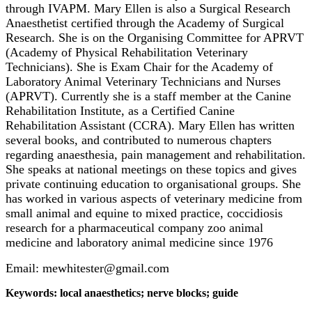
through IVAPM. Mary Ellen is also a Surgical Research
Anaesthetist certified through the Academy of Surgical
Research. She is on the Organising Committee for APRVT
(Academy of Physical Rehabilitation Veterinary
Technicians). She is Exam Chair for the Academy of
Laboratory Animal Veterinary Technicians and Nurses
(APRVT). Currently she is a staff member at the Canine
Rehabilitation Institute, as a Certified Canine
Rehabilitation Assistant (CCRA). Mary Ellen has written
several books, and contributed to numerous chapters
regarding anaesthesia, pain management and rehabilitation.
She speaks at national meetings on these topics and gives
private continuing education to organisational groups. She
has worked in various aspects of veterinary medicine from
small animal and equine to mixed practice, coccidiosis
research for a pharmaceutical company zoo animal
medicine and laboratory animal medicine since 1976
Email: mewhitester@gmail.com
Keywords: local anaesthetics; nerve blocks; guide