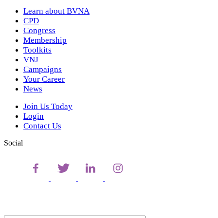
Learn about BVNA
CPD
Congress
Membership
Toolkits
VNJ
Campaigns
Your Career
News
Join Us Today
Login
Contact Us
Social