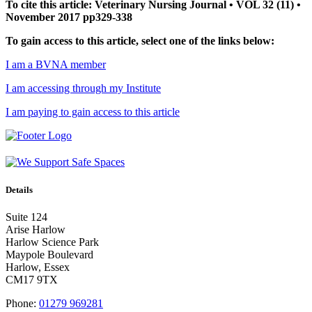
To cite this article: Veterinary Nursing Journal • VOL 32 (11) •
November 2017 pp329-338
To gain access to this article, select one of the links below:
I am a BVNA member
I am accessing through my Institute
I am paying to gain access to this article
Details
Suite 124
Arise Harlow
Harlow Science Park
Maypole Boulevard
Harlow, Essex
CM17 9TX
Phone:
01279 969281