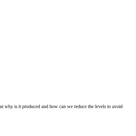
but why is it produced and how can we reduce the levels to avoid