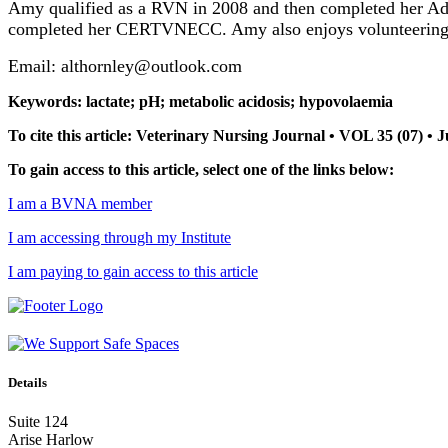
Amy qualified as a RVN in 2008 and then completed her Ad
completed her CERTVNECC. Amy also enjoys volunteering fo
Email: althornley@outlook.com
Keywords: lactate; pH; metabolic acidosis; hypovolaemia
To cite this article: Veterinary Nursing Journal • VOL 35 (07) • 
To gain access to this article, select one of the links below:
I am a BVNA member
I am accessing through my Institute
I am paying to gain access to this article
Details
Suite 124
Arise Harlow