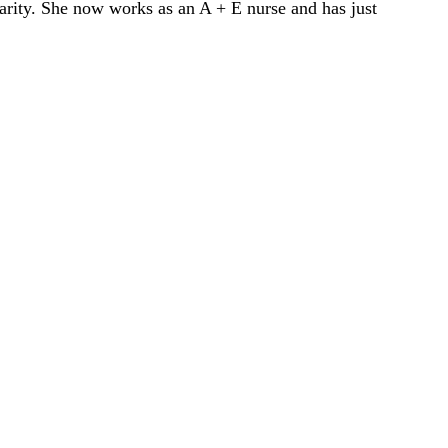
ity. She now works as an A + E nurse and has just