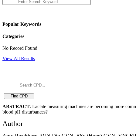
Popular Keywords
Categories
No Record Found
View All Results
ABSTRACT
: Lactate measuring machines are becoming more commonly
blood pH disturbances?
Author
Amy Readthorn RVN Dip CVN, BSc (Hons) CVN, VNC