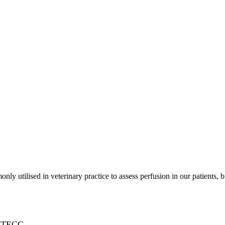
 utilised in veterinary practice to assess perfusion in our patients, 
ERTECC