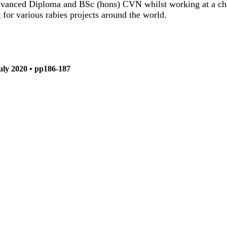
vanced Diploma and BSc (hons) CVN whilst working at a char
r various rabies projects around the world.
July 2020 • pp186-187