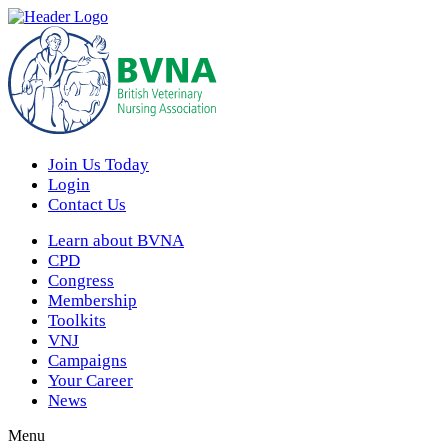
Join Us Today
Login
Contact Us
Learn about BVNA
CPD
Congress
Membership
Toolkits
VNJ
Campaigns
Your Career
News
Menu