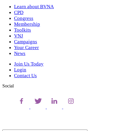
Learn about BVNA
CPD
Congress
Membership
Toolkits
VNJ
Campaigns
Your Career
News
Join Us Today
Login
Contact Us
Social