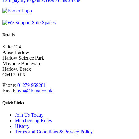
I am paying to gain access to this article
Details
Suite 124
Arise Harlow
Harlow Science Park
Maypole Boulevard
Harlow, Essex
CM17 9TX
Phone:
01279 969281
Email:
bvna@bvna.co.uk
Quick Links
Join Us Today
Membership Rules
History
Terms and Conditions & Privacy Policy