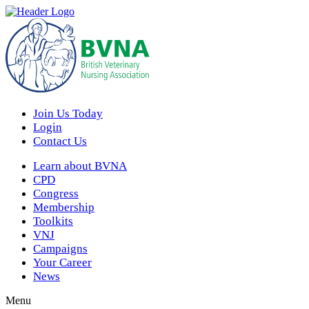
Join Us Today
Login
Contact Us
Learn about BVNA
CPD
Congress
Membership
Toolkits
VNJ
Campaigns
Your Career
News
Menu