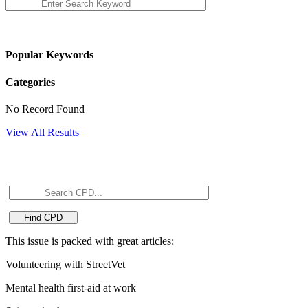
Popular Keywords
Categories
No Record Found
View All Results
This issue is packed with great articles:
Volunteering with StreetVet
Mental health first-aid at work