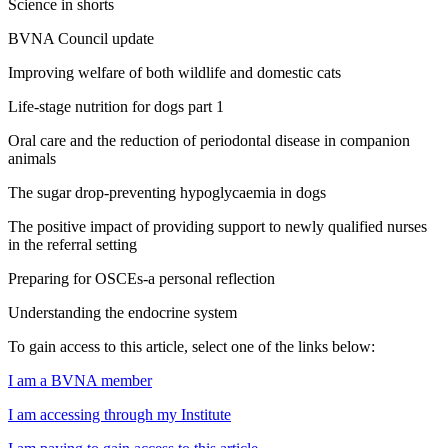
Science in shorts
BVNA Council update
Improving welfare of both wildlife and domestic cats
Life-stage nutrition for dogs part 1
Oral care and the reduction of periodontal disease in companion
animals
The sugar drop-preventing hypoglycaemia in dogs
The positive impact of providing support to newly qualified nurses
in the referral setting
Preparing for OSCEs-a personal reflection
Understanding the endocrine system
To gain access to this article, select one of the links below:
I am a BVNA member
I am accessing through my Institute