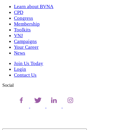
Learn about BVNA
CPD
Congress
Membership
Toolkits
VNJ
Campaigns
Your Career
News
Join Us Today
Login
Contact Us
Social