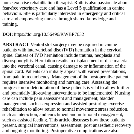
nurse exercise rehabilitation therapist. Ruth is also passionate about
fear-free veterinary care and has a Level 5 qualification in canine
behaviour. She is particularly interested in emergency and critical
care and empowering nurses through shared knowledge and
training.
DOI:
https://doi.org/10.56496/KWBP7632
ABSTRACT
Ventral slot surgery may be required in canine
patients with intervertebral disc (IVD) herniation in the cervical
spine. Causes of IVD herniation include trauma, neoplasia and
discospondylitis. Herniation results in displacement of disc material
into the vertebral canal, causing damage to or inflammation of the
spinal cord. Patients can initially appear with varied presentations,
from pain to recumbency. Management of the postoperative patient
requires intensive monitoring and nursing care. Assessing the
progression or deterioration of these patients is vital to allow further
and potentially life-saving interventions to be implemented. Nursing
care can include pain assessment and management; bladder
management, such as expression and assisted posturing; exercise
rehabilitation to allow return to normal movement; stress reduction,
such as interaction; and enrichment and nutritional management,
such as assisted feeding. This article discusses how these patients
present, surgical interventions, assessment, post-anaesthetic recovery
and ongoing monitoring. Postoperative complications are also