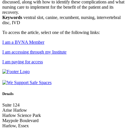
discussed, along with how to identify these complications and what
nursing care to implement for the benefit of the patient and its
recovery.
Keywords
ventral slot, canine, recumbent, nursing, intervertebral
disc, IVD
To access the article, select one of the following links:
I am a BVNA Member
I am accessing through my Institute
I am paying for access
Details
Suite 124
Arise Harlow
Harlow Science Park
Maypole Boulevard
Harlow, Essex