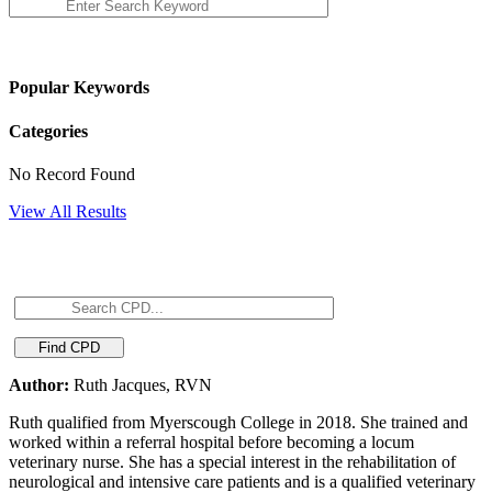
Popular Keywords
Categories
No Record Found
View All Results
Author:
Ruth Jacques, RVN
Ruth qualified from Myerscough College in 2018. She trained and
worked within a referral hospital before becoming a locum
veterinary nurse. She has a special interest in the rehabilitation of
neurological and intensive care patients and is a qualified veterinary