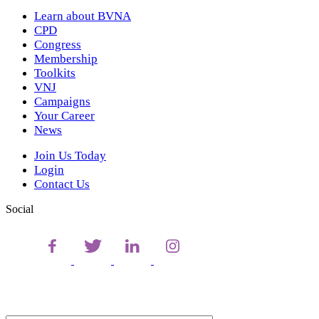
Learn about BVNA
CPD
Congress
Membership
Toolkits
VNJ
Campaigns
Your Career
News
Join Us Today
Login
Contact Us
Social