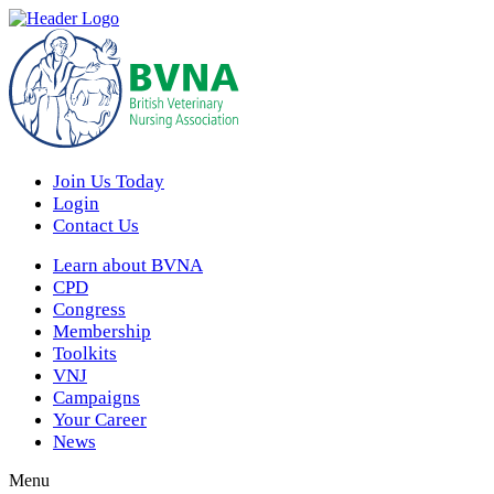
Join Us Today
Login
Contact Us
Learn about BVNA
CPD
Congress
Membership
Toolkits
VNJ
Campaigns
Your Career
News
Menu