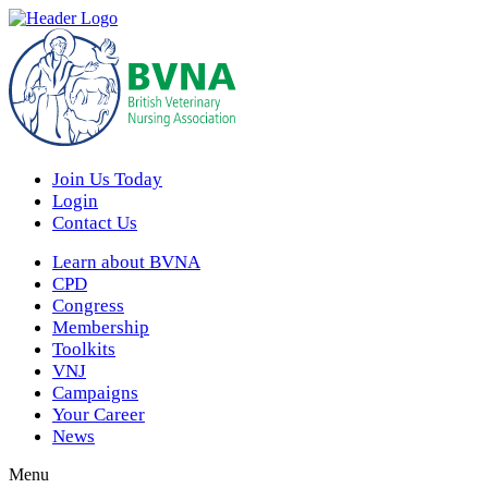
Join Us Today
Login
Contact Us
Learn about BVNA
CPD
Congress
Membership
Toolkits
VNJ
Campaigns
Your Career
News
Menu