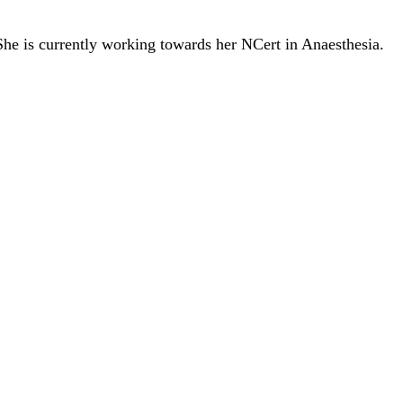
She is currently working towards her NCert in Anaesthesia.