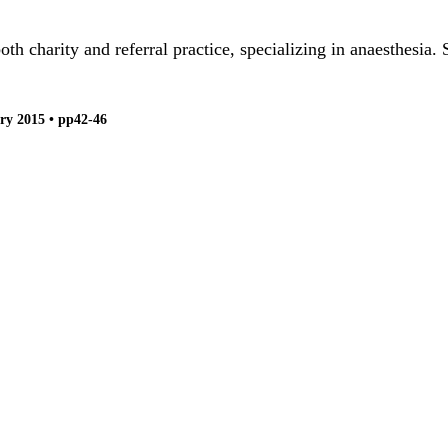
 charity and referral practice, specializing in anaesthesia. 
ry 2015 • pp42-46