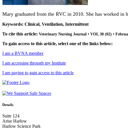
Mary graduated from the RVC in 2010. She has worked in both
Keywords: Clinical, Ventilation, Intermittent
To cite this article:
Veterinary Nursing Journal • VOL 30 (02) • Februa
To gain access to this article, select one of the links below:
I am a BVNA member
I am accessing through my Institute
I am paying to gain access to this article
Details
Suite 124
Arise Harlow
Harlow Science Park