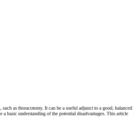
es, such as thoracotomy. It can be a useful adjunct to a good, balanced
ve a basic understanding of the potential disadvantages. This article