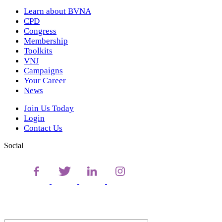
Learn about BVNA
CPD
Congress
Membership
Toolkits
VNJ
Campaigns
Your Career
News
Join Us Today
Login
Contact Us
Social