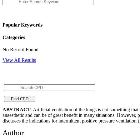
Popular Keywords
Categories
No Record Found
View All Results
ABSTRACT
: Artificial ventilation of the lungs is not something th
anaesthetic and can be of great benefit in many situations. However, pro
discusses the indications for intermittent positive pressure ventilation 
Author