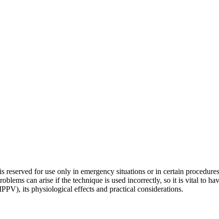
at is reserved for use only in emergency situations or in certain procedur
blems can arise if the technique is used incorrectly, so it is vital to ha
(IPPV), its physiological effects and practical considerations.