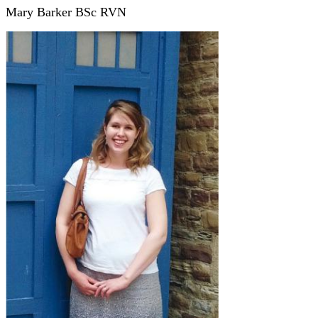
Mary Barker BSc RVN