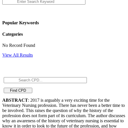
Popular Keywords
Categories
No Record Found
View All Results
ABSTRACT
: 2017 is arguably a very exciting time for the
Veterinary Nursing profession. There has never been a better time to
be involved. This raises the question of why the history of the
profession does not form part of its curriculum. The author discusses
why an awareness of the history of veterinary nursing is essential to
know it in order to look to the future of the profession, and how