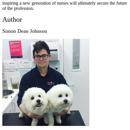
inspiring a new generation of nurses will ultimately secure the future
of the profession.
Author
Simon Dean Johnson