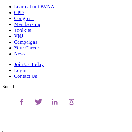
Learn about BVNA
CPD
Congress
Membership
Toolkits
VNJ
Campaigns
Your Career
News
Join Us Today
Login
Contact Us
Social