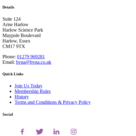
Details
Suite 124
Arise Harlow
Harlow Science Park
Maypole Boulevard
Harlow, Essex
CM17 9TX
Phone:
01279 969281
Email:
bvna@bvna.co.uk
Quick Links
Join Us Today
Membership Rules
History
Terms and Conditions & Privacy Policy
Social