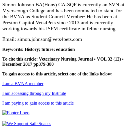
Simon Johnson BA(Hons) CA-SQP is currently an SVN at
Myerscough College and has been nominated to stand for
the BVNA as Student Council Member: He has been at
Preston Capitol Vets4Pets since 2013 and is currently
working towards his ISFM certificate in feline nursing.
Email: simon.johnson@vets4pets.com
Keywords: History; future; education
To cite this article: Veterinary Nursing Journal • VOL 32 (12) •
December 2017 pp379-380
To gain access to this article, select one of the links below:
I am a BVNA member
I am accessing through my Institute
I am paying to gain access to this article