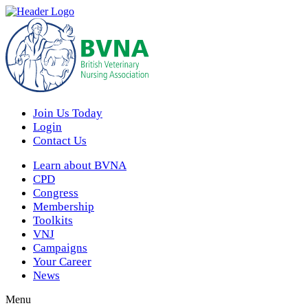
Join Us Today
Login
Contact Us
Learn about BVNA
CPD
Congress
Membership
Toolkits
VNJ
Campaigns
Your Career
News
Menu