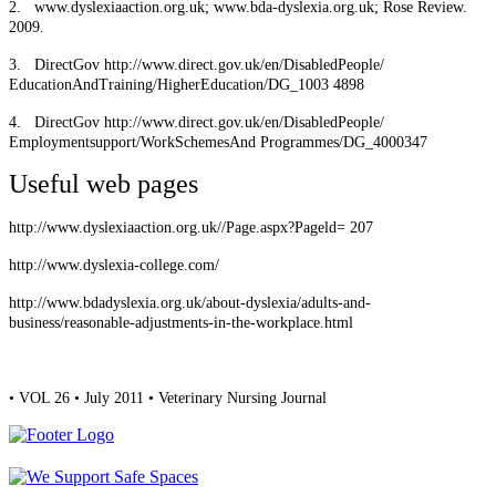
2.
www.dyslexiaaction.org.uk; www.bda-dyslexia.org.uk; Rose Review.
2009.
3.
DirectGov http://www.direct.gov.uk/en/DisabledPeople/
EducationAndTraining/HigherEducation/DG_1003 4898
4.
DirectGov http://www.direct.gov.uk/en/DisabledPeople/
Employmentsupport/WorkSchemesAnd Programmes/DG_4000347
Useful web pages
http://www.dyslexiaaction.org.uk//Page.aspx?Pageld= 207
http://www.dyslexia-college.com/
http://www.bdadyslexia.org.uk/about-dyslexia/adults-and-
business/reasonable-adjustments-in-the-workplace.html
• VOL 26 • July 2011 • Veterinary Nursing Journal