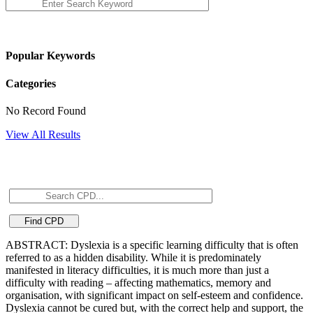
Popular Keywords
Categories
No Record Found
View All Results
ABSTRACT: Dyslexia is a specific learning difficulty that is often
referred to as a hidden disability. While it is predominately
manifested in literacy difficulties, it is much more than just a
difficulty with reading – affecting mathematics, memory and
organisation, with significant impact on self-esteem and confidence.
Dyslexia cannot be cured but, with the correct help and support, the