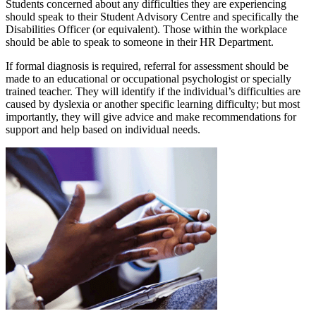
Students concerned about any difficulties they are experiencing
should speak to their Student Advisory Centre and specifically the
Disabilities Officer (or equivalent). Those within the workplace
should be able to speak to someone in their HR Department.
If formal diagnosis is required, referral for assessment should be
made to an educational or occupational psychologist or specially
trained teacher. They will identify if the individual’s difficulties are
caused by dyslexia or another specific learning difficulty; but most
importantly, they will give advice and make recommendations for
support and help based on individual needs.