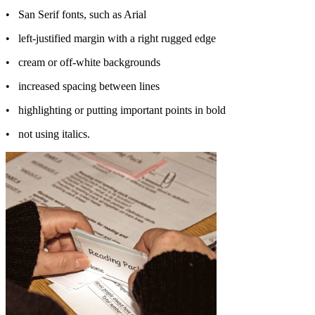
•
San Serif fonts, such as Arial
•
left-justified margin with a right rugged edge
•
cream or off-white backgrounds
•
increased spacing between lines
•
highlighting or putting important points in bold
•
not using italics.