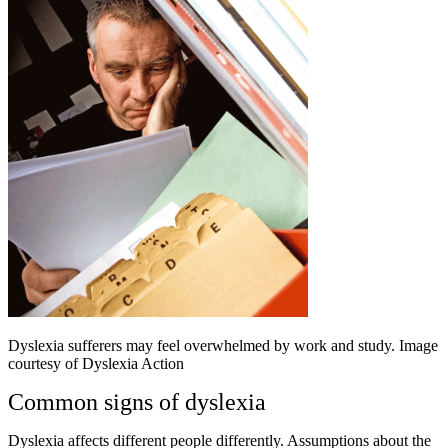
Dyslexia sufferers may feel overwhelmed by work and study. Image
courtesy of Dyslexia Action
Common signs of dyslexia
Dyslexia affects different people differently. Assumptions about the