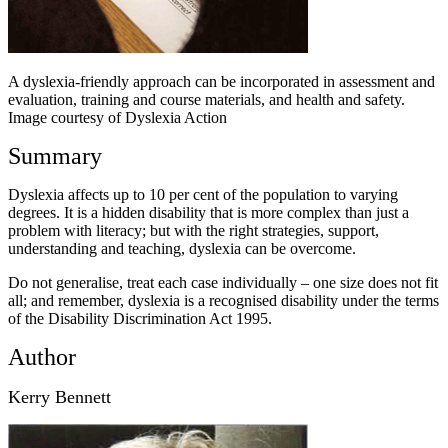
A dyslexia-friendly approach can be incorporated in assessment and
evaluation, training and course materials, and health and safety.
Image courtesy of Dyslexia Action
Summary
Dyslexia affects up to 10 per cent of the population to varying
degrees. It is a hidden disability that is more complex than just a
problem with literacy; but with the right strategies, support,
understanding and teaching, dyslexia can be overcome.
Do not generalise, treat each case individually – one size does not fit
all; and remember, dyslexia is a recognised disability under the terms
of the Disability Discrimination Act 1995.
Author
Kerry Bennett