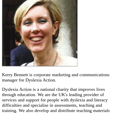
Kerry Bennett is corporate marketing and communications
manager for Dyslexia Action.
Dyslexia Action is a national charity that improves lives
through education. We are the UK's leading provider of
services and support for people with dyslexia and literacy
difficulties and specialise in assessments, teaching and
training. We also develop and distribute teaching materials