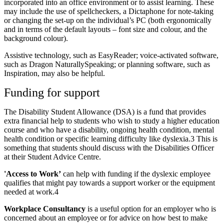
incorporated into an office environment or to assist learning. These
may include the use of spellcheckers, a Dictaphone for note-taking
or changing the set-up on the individual’s PC (both ergonomically
and in terms of the default layouts – font size and colour, and the
background colour).
Assistive technology, such as EasyReader; voice-activated software,
such as Dragon NaturallySpeaking; or planning software, such as
Inspiration, may also be helpful.
Funding for support
The Disability Student Allowance (DSA) is a fund that provides
extra financial help to students who wish to study a higher education
course and who have a disability, ongoing health condition, mental
health condition or specific learning difficulty like dyslexia.3 This is
something that students should discuss with the Disabilities Officer
at their Student Advice Centre.
'Access to Work’
can help with funding if the dyslexic employee
qualifies that might pay towards a support worker or the equipment
needed at work.4
Workplace Consultancy
is a useful option for an employer who is
concerned about an employee or for advice on how best to make