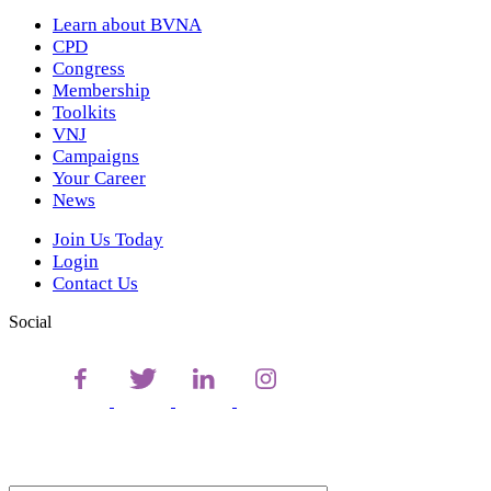
Learn about BVNA
CPD
Congress
Membership
Toolkits
VNJ
Campaigns
Your Career
News
Join Us Today
Login
Contact Us
Social