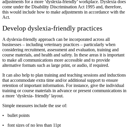
adjustments for a more ‘dyslexia-friendly’ workplace. Dyslexia does
come under the Disability Discrimination Act 1995 and, therefore,
this would include how to make adjustments in accordance with the
Act.
Develop dyslexia-friendly practices
A dyslexia-friendly approach can be incorporated across all
businesses – including veterinary practices – particularly when
considering recruitment, assessment and evaluation, training and
course materials, and health and safety. In these areas it is important
to make all communications more accessible and to provide
alternative formats such as large print, or audio, if required.
It can also help to plan training and teaching sessions and inductions
that accommodate extra time and/or additional support to ensure
retention of important information. For instance, give the individual
training or course materials in advance or present communications in
a more ‘dyslexia- friendly’ layout.
Simple measures include the use of:
•
bullet points
•
font sizes of no less than 11pt