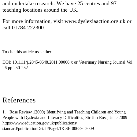
and undertake research. We have 25 centres and 97
teaching locations around the UK.
For more information, visit www.dyslexiaaction.org.uk or
call 01784 222300.
To cite this article use either
DOI: 10.1111/j.2045-0648.2011.00066.x or Veterinary Nursing Journal Vol
26 pp 250-252
References
1.
Rose Review 12009) Identifying and Teaching Children and Young
People with Dyslexia and Literacy Difficulties; Sir Jim Rose, June 2009.
https://www.education.gov.uk/publications/
standard/publicationDetail/Pagel/DCSF-00659- 2009