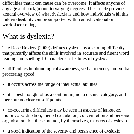
difficulties that it can cause can be overcome. It affects anyone of
any age and background to varying degrees. This article provides a
general overview of what dyslexia is and how individuals with this
hidden disability can be supported within an educational or
workplace setting.
What is dyslexia?
The Rose Review (2009) defines dyslexia as a learning difficulty
that primarily affects the skills involved in accurate and fluent word
reading and spelling.1 Characteristic features of dyslexia:
•
difficulties in phonological awareness, verbal memory and verbal
processing speed
•
it occurs across the range of intellectual abilities
•
it is best thought of as a continuum, not a distinct category, and
there are no clear cut-off points
•
co-occurring difficulties may be seen in aspects of language,
motor co¬ordination, mental calculation, concentration and personal
organisation, but these are not, by themselves, markers of dyslexia
•
a good indication of the severity and persistence of dyslexic