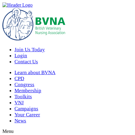
Join Us Today
Login
Contact Us
Learn about BVNA
CPD
Congress
Membership
Toolkits
VNJ
Campaigns
Your Career
News
Menu