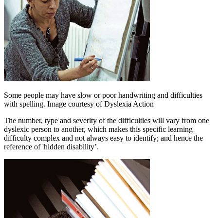
Some people may have slow or poor handwriting and difficulties
with spelling. Image courtesy of Dyslexia Action
The number, type and severity of the difficulties will vary from one
dyslexic person to another, which makes this specific learning
difficulty complex and not always easy to identify; and hence the
reference of 'hidden disability’.