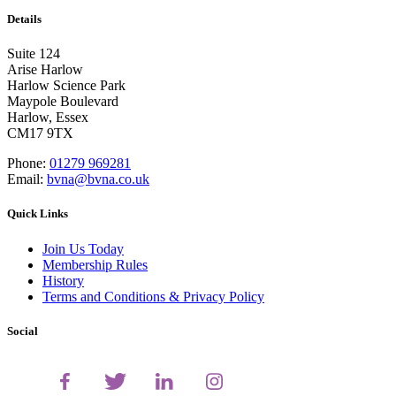
Details
Suite 124
Arise Harlow
Harlow Science Park
Maypole Boulevard
Harlow, Essex
CM17 9TX
Phone:
01279 969281
Email:
bvna@bvna.co.uk
Quick Links
Join Us Today
Membership Rules
History
Terms and Conditions & Privacy Policy
Social