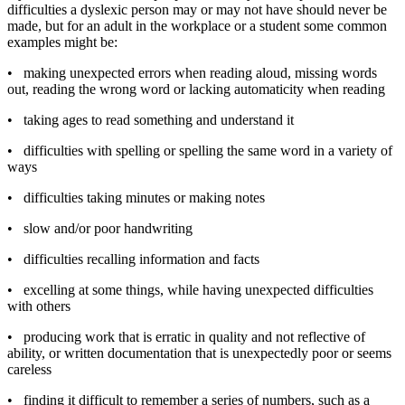
difficulties a dyslexic person may or may not have should never be
made, but for an adult in the workplace or a student some common
examples might be:
•
making unexpected errors when reading aloud, missing words
out, reading the wrong word or lacking automaticity when reading
•
taking ages to read something and understand it
•
difficulties with spelling or spelling the same word in a variety of
ways
•
difficulties taking minutes or making notes
•
slow and/or poor handwriting
•
difficulties recalling information and facts
•
excelling at some things, while having unexpected difficulties
with others
•
producing work that is erratic in quality and not reflective of
ability, or written documentation that is unexpectedly poor or seems
careless
•
finding it difficult to remember a series of numbers, such as a