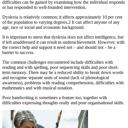
difficulties can be gained by examining how the individual responds
or has responded to well-founded intervention.
Dyslexia is relatively common; it affects approximately 10 per cent
of the population to varying degrees.2 It can affect anyone of any
age, race or social and economic background.
It is important to stress that dyslexia does not affect intelligence, but
if left unaddressed it can result in underachievement. However, with
the correct help and support it need not – and should not – be a
barrier to success.
The common challenges encountered include difficulties with
reading and with spelling, poor sequencing skills and poor short-
term memory. There may be a reduced ability to break down words
and recognise separate units of sound (lack of phonological
awareness), problems with reading comprehension, difficulties with
mathematics and with musical notation.
Poor handwriting is sometimes a feature too, together with
difficulties expressing thoughts orally and poor organisational skills.