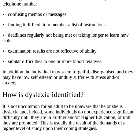
telephone number
•
confusing memos or messages
•
finding it difficult to remember a list of instructions
•
deadlines regularly not being met or taking longer to learn new
skills
•
examination results are not reflective of ability
•
similar difficulties to one or more blood-relatives.
In addition the individual may seem forgetful, disorganised and they
may have low self-esteem or unduly suffer with stress and/or
anxiety.
How is dyslexia identified?
It is not uncommon for an adult to be unaware that he or she is
dyslexic and, indeed, some individuals do not experience significant
difficulty until they are in Further and/or Higher Education, or until
they are promoted. This is usually the result of the demands of a
higher level of study upon their coping strategies.