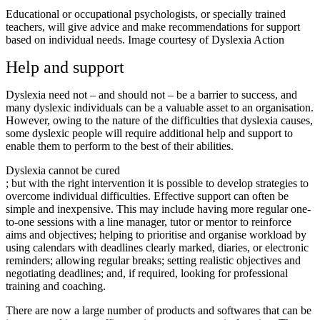
Educational or occupational psychologists, or specially trained
teachers, will give advice and make recommendations for support
based on individual needs. Image courtesy of Dyslexia Action
Help and support
Dyslexia need not – and should not – be a barrier to success, and
many dyslexic individuals can be a valuable asset to an organisation.
However, owing to the nature of the difficulties that dyslexia causes,
some dyslexic people will require additional help and support to
enable them to perform to the best of their abilities.
Dyslexia cannot be cured
; but with the right intervention it is possible to develop strategies to
overcome individual difficulties. Effective support can often be
simple and inexpensive. This may include having more regular one-
to-one sessions with a line manager, tutor or mentor to reinforce
aims and objectives; helping to prioritise and organise workload by
using calendars with deadlines clearly marked, diaries, or electronic
reminders; allowing regular breaks; setting realistic objectives and
negotiating deadlines; and, if required, looking for professional
training and coaching.
There are now a large number of products and softwares that can be