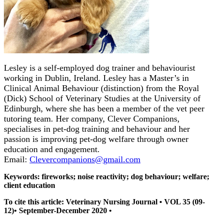
Lesley is a self-employed dog trainer and behaviourist
working in Dublin, Ireland. Lesley has a Master’s in
Clinical Animal Behaviour (distinction) from the Royal
(Dick) School of Veterinary Studies at the University of
Edinburgh, where she has been a member of the vet peer
tutoring team. Her company, Clever Companions,
specialises in pet-dog training and behaviour and her
passion is improving pet-dog welfare through owner
education and engagement.
Email:
Clevercompanions@gmail.com
Keywords: fireworks; noise reactivity; dog behaviour; welfare;
client education
To cite this article: Veterinary Nursing Journal • VOL 35 (09-
12)• September-December 2020 •