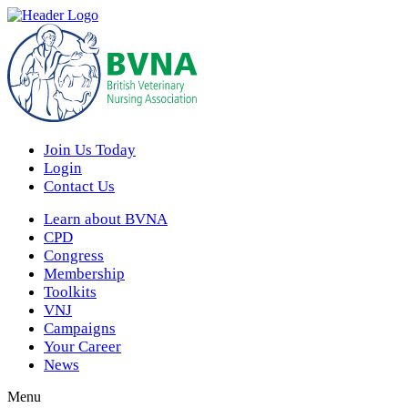
Join Us Today
Login
Contact Us
Learn about BVNA
CPD
Congress
Membership
Toolkits
VNJ
Campaigns
Your Career
News
Menu