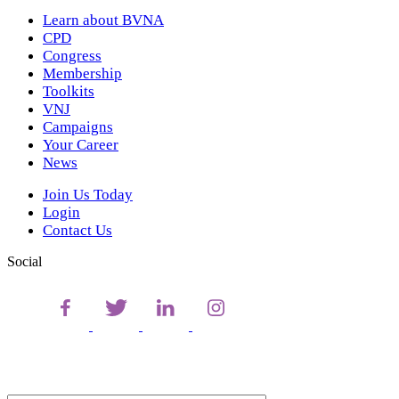
Learn about BVNA
CPD
Congress
Membership
Toolkits
VNJ
Campaigns
Your Career
News
Join Us Today
Login
Contact Us
Social