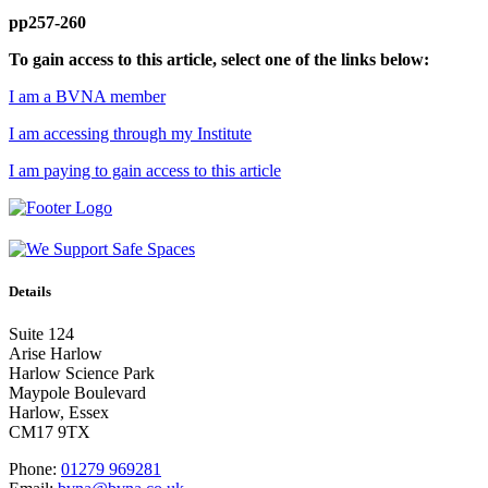
pp257-260
To gain access to this article, select one of the links below:
I am a BVNA member
I am accessing through my Institute
I am paying to gain access to this article
Details
Suite 124
Arise Harlow
Harlow Science Park
Maypole Boulevard
Harlow, Essex
CM17 9TX
Phone:
01279 969281