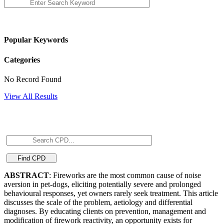
Popular Keywords
Categories
No Record Found
View All Results
ABSTRACT
: Fireworks are the most common cause of noise
aversion in pet-dogs, eliciting potentially severe and prolonged
behavioural responses, yet owners rarely seek treatment. This article
discusses the scale of the problem, aetiology and differential
diagnoses. By educating clients on prevention, management and
modification of firework reactivity, an opportunity exists for