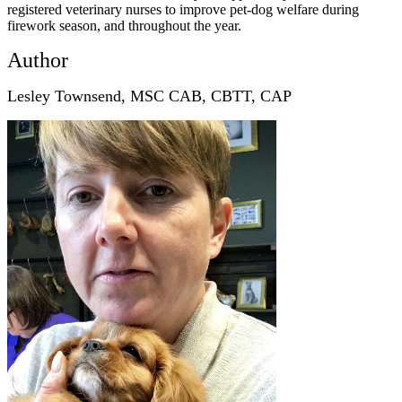
registered veterinary nurses to improve pet-dog welfare during
firework season, and throughout the year.
Author
Lesley Townsend, MSC CAB, CBTT, CAP