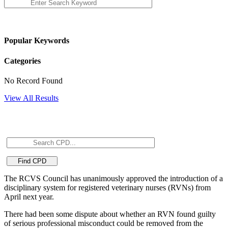
Popular Keywords
Categories
No Record Found
View All Results
The RCVS Council has unanimously approved the introduction of a
disciplinary system for registered veterinary nurses (RVNs) from
April next year.
There had been some dispute about whether an RVN found guilty
of serious professional misconduct could be removed from the