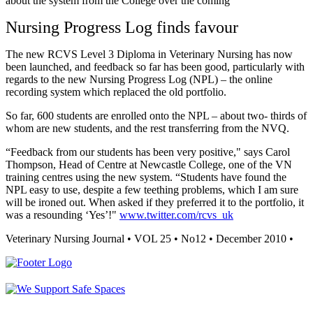
about the system from the College over the coming
Nursing Progress Log finds favour
The new RCVS Level 3 Diploma in Veterinary Nursing has now
been launched, and feedback so far has been good, particularly with
regards to the new Nursing Progress Log (NPL) – the online
recording system which replaced the old portfolio.
So far, 600 students are enrolled onto the NPL – about two- thirds of
whom are new students, and the rest transferring from the NVQ.
“Feedback from our students has been very positive," says Carol
Thompson, Head of Centre at Newcastle College, one of the VN
training centres using the new system. “Students have found the
NPL easy to use, despite a few teething problems, which I am sure
will be ironed out. When asked if they preferred it to the portfolio, it
was a resounding ‘Yes’!"
www.twitter.com/rcvs_uk
Veterinary Nursing Journal • VOL 25 • No12 • December 2010 •