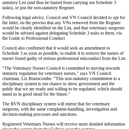
statutory List (and thus be barred from carrying out Schedule 3
tasks), or just the non-statutory Register.
Following legal advice, Council and VN Council decided to opt for
the latter, on the proviso that any VNs removed from the Register
would be clearly identified on the List, and that veterinary surgeons
would be advised against delegating Schedule 3 tasks to them, via
the Guide to Professional Conduct
Council also confirmed that it would seek an amendment to
Schedule 3 as soon as possible, to enable it to remove the names of
nurses found guilty of serious professional misconduct from the List.
“The Veterinary Nurses Council is committed to moving towards
statutory regulation for veterinary nurses," says VN Council
chairman, Liz Branscombe. “This non-statutory commitment to a
disciplinary system is our chance to show government and the
public that we are ready and willing to be regulated, which should
stand us in good stead for the future."
The RVN disciplinary system will mirror that for veterinary
surgeons, with the same complaints-handling, investigation and
decision-making processes and sanctions.
Registered Veterinary Nurses will receive more detailed information