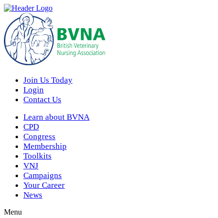
Join Us Today
Login
Contact Us
Learn about BVNA
CPD
Congress
Membership
Toolkits
VNJ
Campaigns
Your Career
News
Menu