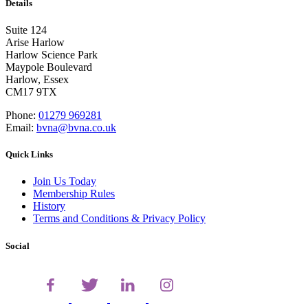
Details
Suite 124
Arise Harlow
Harlow Science Park
Maypole Boulevard
Harlow, Essex
CM17 9TX
Phone:
01279 969281
Email:
bvna@bvna.co.uk
Quick Links
Join Us Today
Membership Rules
History
Terms and Conditions & Privacy Policy
Social