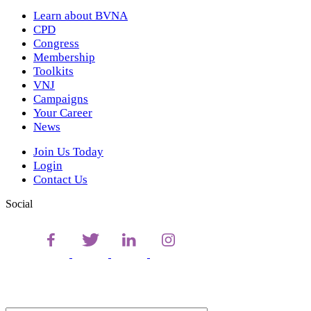
Learn about BVNA
CPD
Congress
Membership
Toolkits
VNJ
Campaigns
Your Career
News
Join Us Today
Login
Contact Us
Social