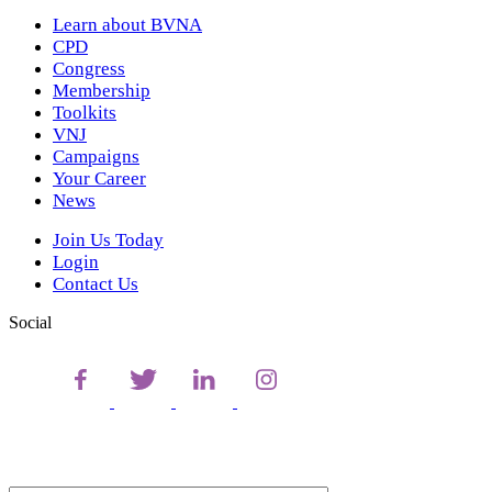
Learn about BVNA
CPD
Congress
Membership
Toolkits
VNJ
Campaigns
Your Career
News
Join Us Today
Login
Contact Us
Social