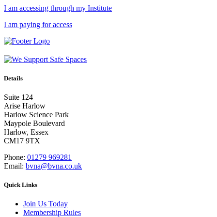
I am accessing through my Institute
I am paying for access
Details
Suite 124
Arise Harlow
Harlow Science Park
Maypole Boulevard
Harlow, Essex
CM17 9TX
Phone:
01279 969281
Email:
bvna@bvna.co.uk
Quick Links
Join Us Today
Membership Rules