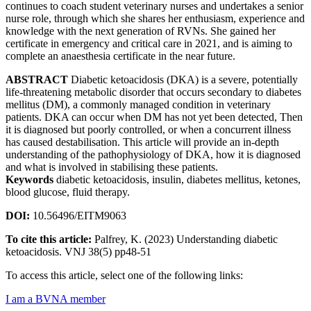
continues to coach student veterinary nurses and undertakes a senior
nurse role, through which she shares her enthusiasm, experience and
knowledge with the next generation of RVNs. She gained her
certificate in emergency and critical care in 2021, and is aiming to
complete an anaesthesia certificate in the near future.
ABSTRACT
Diabetic ketoacidosis (DKA) is a severe, potentially
life-threatening metabolic disorder that occurs secondary to diabetes
mellitus (DM), a commonly managed condition in veterinary
patients. DKA can occur when DM has not yet been detected, Then
it is diagnosed but poorly controlled, or when a concurrent illness
has caused destabilisation. This article will provide an in-depth
understanding of the pathophysiology of DKA, how it is diagnosed
and what is involved in stabilising these patients.
Keywords
diabetic ketoacidosis, insulin, diabetes mellitus, ketones,
blood glucose, fluid therapy.
DOI:
10.56496/EITM9063
To cite this article:
Palfrey, K. (2023) Understanding diabetic
ketoacidosis. VNJ 38(5) pp48-51
To access this article, select one of the following links:
I am a BVNA member