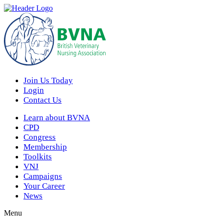
Join Us Today
Login
Contact Us
Learn about BVNA
CPD
Congress
Membership
Toolkits
VNJ
Campaigns
Your Career
News
Menu