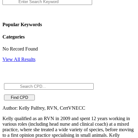
Popular Keywords
Categories
No Record Found
View All Results
Author: Kelly Palfrey, RVN, CertVNECC
Kelly qualified as an RVN in 2009 and spent 12 years working in
various roles (including head nurse and clinical coach) at a mixed
practice, where she treated a wide variety of species, before moving
to a first opinion practice specialising in small animals. Kelly