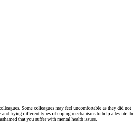
k colleagues. Some colleagues may feel uncomfortable as they did not
y and trying different types of coping mechanisms to help alleviate the
shamed that you suffer with mental health issues.