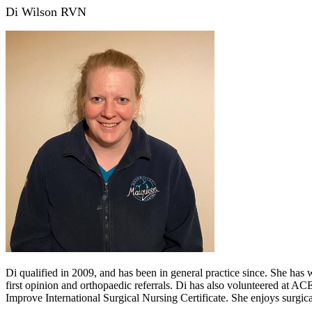
Di Wilson RVN
Di qualified in 2009, and has been in general practice since. She has
first opinion and orthopaedic referrals. Di has also volunteered at A
Improve International Surgical Nursing Certificate. She enjoys surgical