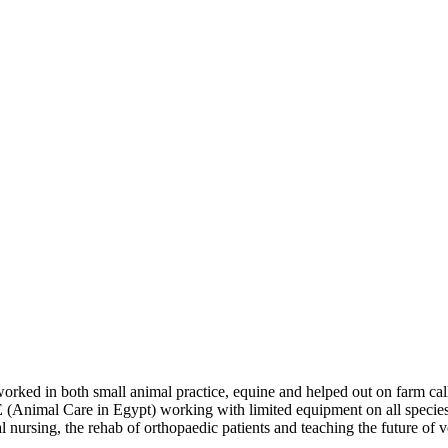
 worked in both small animal practice, equine and helped out on farm ca
CE (Animal Care in Egypt) working with limited equipment on all species 
 nursing, the rehab of orthopaedic patients and teaching the future of ve