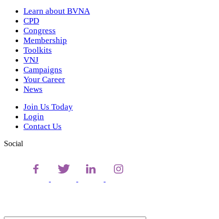
Learn about BVNA
CPD
Congress
Membership
Toolkits
VNJ
Campaigns
Your Career
News
Join Us Today
Login
Contact Us
Social