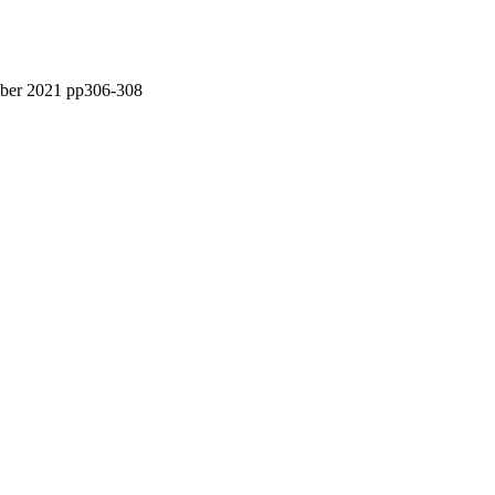
tober 2021 pp306-308