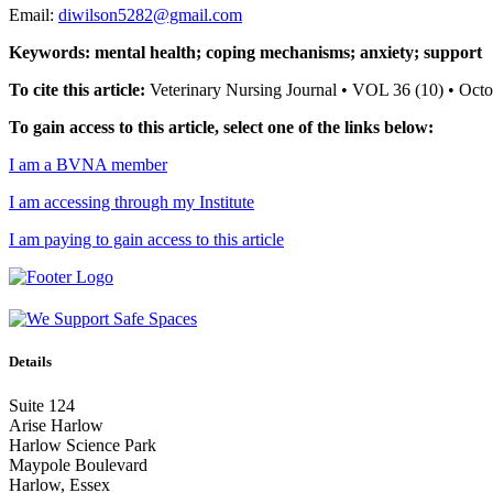
Email:
diwilson5282@gmail.com
Keywords: mental health; coping mechanisms; anxiety; support
To cite this article:
Veterinary Nursing Journal • VOL 36 (10) • Oc
To gain access to this article, select one of the links below:
I am a BVNA member
I am accessing through my Institute
I am paying to gain access to this article
Details
Suite 124
Arise Harlow
Harlow Science Park
Maypole Boulevard
Harlow, Essex