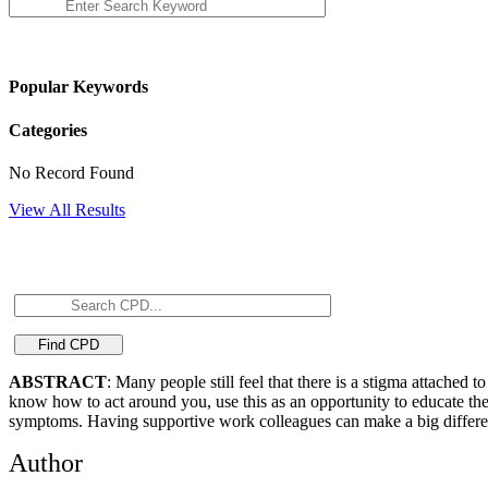
Popular Keywords
Categories
No Record Found
View All Results
ABSTRACT
: Many people still feel that there is a stigma attache
know how to act around you, use this as an opportunity to educate them
symptoms. Having supportive work colleagues can make a big differenc
Author