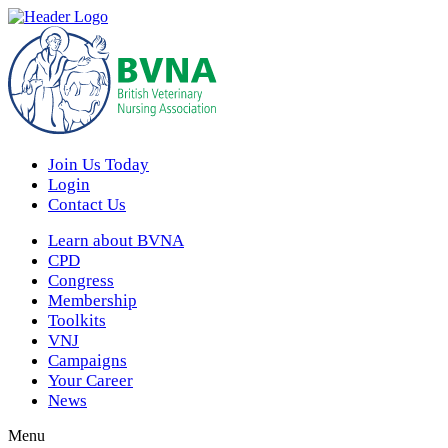
Join Us Today
Login
Contact Us
Learn about BVNA
CPD
Congress
Membership
Toolkits
VNJ
Campaigns
Your Career
News
Menu