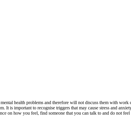
d to mental health problems and therefore will not discuss them with wor
. It is important to recognise triggers that may cause stress and anxiet
e on how you feel, find someone that you can talk to and do not feel a