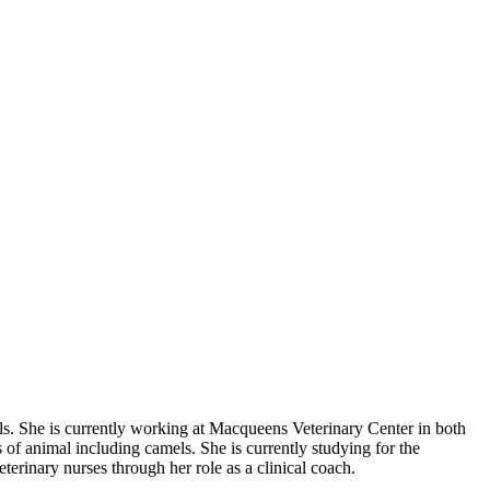
lls. She is currently working at Macqueens Veterinary Center in both
of animal including camels. She is currently studying for the
terinary nurses through her role as a clinical coach.