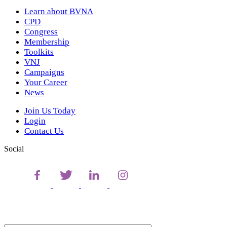
Learn about BVNA
CPD
Congress
Membership
Toolkits
VNJ
Campaigns
Your Career
News
Join Us Today
Login
Contact Us
Social