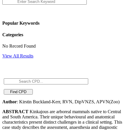
Popular Keywords
Categories
No Record Found
View All Results
Author
: Kirstin Buckland-Kerr, RVN, DipVNZS, APVN(Zoo)
ABSTRACT
Kinkajous are arboreal mammals native to Central
and South America. Their unique behavioural and anatomical
characteristics present distinct challenges in a clinical setting. This
case study describes the assessment, anaesthesia and diagnostic