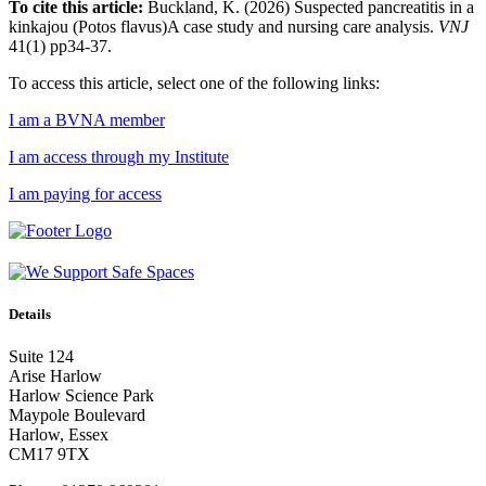
To cite this article:
Buckland, K. (2026) Suspected pancreatitis in a
kinkajou (Potos flavus)A case study and nursing care analysis.
VNJ
41(1) pp34-37.
To access this article, select one of the following links:
I am a BVNA member
I am access through my Institute
I am paying for access
Details
Suite 124
Arise Harlow
Harlow Science Park
Maypole Boulevard
Harlow, Essex
CM17 9TX