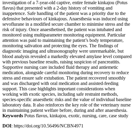
investigation of a 7-year-old captive, entire female kinkajou (Potus
flavus) that presented with a 2-day history of vomiting and
inappetence. Safe handling of the patient was a priority due to the
defensive behaviours of kinkajous. Anaesthesia was induced using
sevoflurane in a modified secure chamber to minimise stress and the
risk of injury. Once anaesthetised, the patient was intubated and
monitored using multiparameter monitoring equipment. Particular
attention was paid to maintaining the patient’s body temperature,
monitoring salivation and protecting the eyes. The findings of
diagnostic imaging and ultrasonography were unremarkable, but
blood analysis revealed a markedly elevated amylase level compared
with previous baseline results, raising suspicion of pancreatitis.
Supportive nursing care included fluid therapy and antiemetic
medication, alongside careful monitoring during recovery to reduce
stress and ensure safe extubation. The patient recovered smoothly
and was discharged with oral medication and assisted-feeding
support. This case highlights important considerations when
working with exotic species, including safe restraint methods,
species-specific anaesthetic risks and the value of individual baseline
laboratory data. It also reinforces the key role of the veterinary nurse
in maintaining patient welfare before, during and after anaesthesia.
Keywords
Potus flavus, kinkajou, exotic, nursing, care, case study
DOI
: https://doi.org/10.56496/NCBN4971