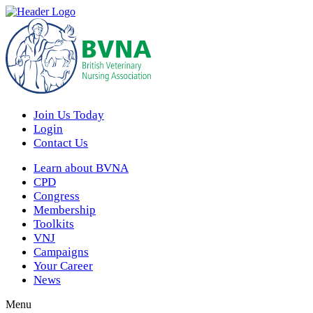
Join Us Today
Login
Contact Us
Learn about BVNA
CPD
Congress
Membership
Toolkits
VNJ
Campaigns
Your Career
News
Menu