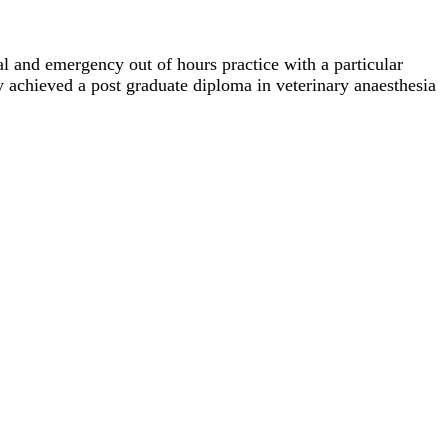
al and emergency out of hours practice with a particular
 achieved a post graduate diploma in veterinary anaesthesia