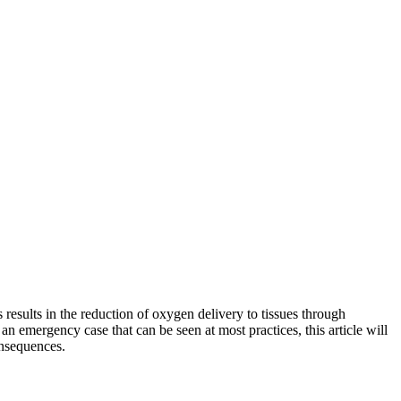
results in the reduction of oxygen delivery to tissues through
n emergency case that can be seen at most practices, this article will
onsequences.