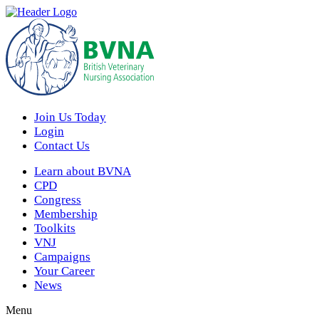
Join Us Today
Login
Contact Us
Learn about BVNA
CPD
Congress
Membership
Toolkits
VNJ
Campaigns
Your Career
News
Menu