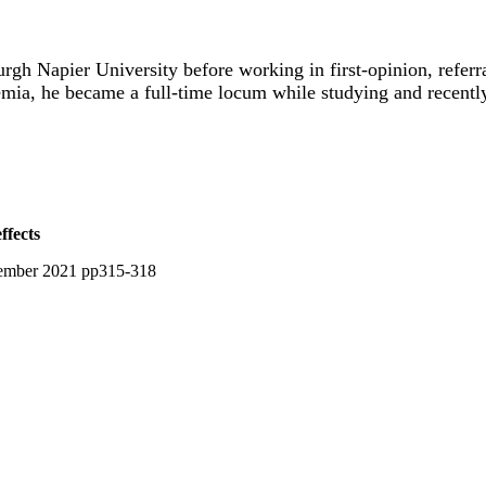
rgh Napier University before working in first-opinion, referr
emia, he became a full-time locum while studying and recently
ffects
vember 2021 pp315-318