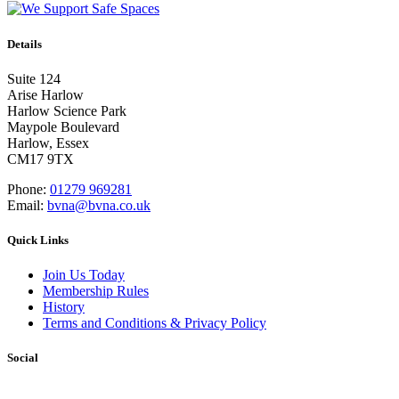
Details
Suite 124
Arise Harlow
Harlow Science Park
Maypole Boulevard
Harlow, Essex
CM17 9TX
Phone:
01279 969281
Email:
bvna@bvna.co.uk
Quick Links
Join Us Today
Membership Rules
History
Terms and Conditions & Privacy Policy
Social