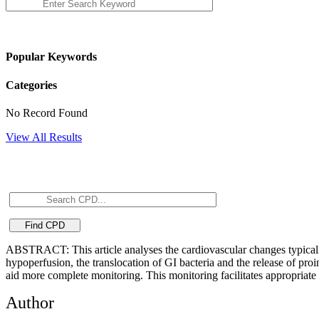
Popular Keywords
Categories
No Record Found
View All Results
ABSTRACT: This article analyses the cardiovascular changes typically p
hypoperfusion, the translocation of GI bacteria and the release of pro
aid more complete monitoring. This monitoring facilitates appropriate
Author