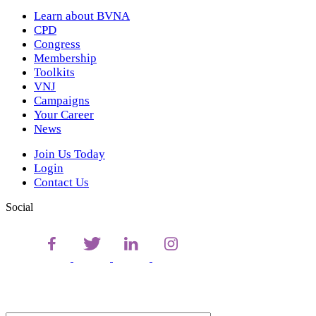
Learn about BVNA
CPD
Congress
Membership
Toolkits
VNJ
Campaigns
Your Career
News
Join Us Today
Login
Contact Us
Social