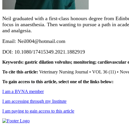
Neil graduated with a first-class honours degree from Edinbu
focus in anaesthesia. Then wanting to pursue a path in acad
and analgesia.
Email: Neil004@hotmail.com
DOI: 10.1080/17415349.2021.1882919
Keywords: gastric dilation volvulus; monitoring; cardiovascular e
To cite this article:
Veterinary Nursing Journal • VOL 36 (11) • No
To gain access to this article, select one of the links below:
I am a BVNA member
I am accessing through my Institute
I am paying to gain access to this article