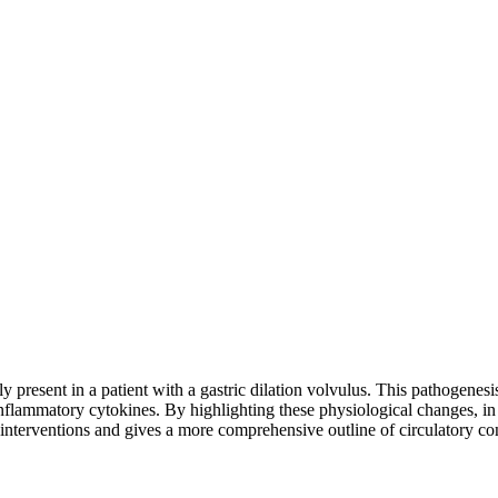
resent in a patient with a gastric dilation volvulus. This pathogenesis 
inflammatory cytokines. By highlighting these physiological changes, in a
 interventions and gives a more comprehensive outline of circulatory c