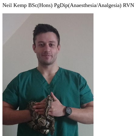
Neil Kemp BSc(Hons) PgDip(Anaesthesia/Analgesia) RVN