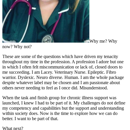
Why me? Why
now? Why not?
These are some of the questions which have driven my tenacity
throughout my time in the profession. A profession I adore but one
in which I often felt miscommunication or lack of, closed doors to
me succeeding. I am Lacey. Veterinary Nurse. Epileptic. Fibro
warrior. Dyslexic. Neuro diverse. Human. I am the whole package
despite whatever label may be chosen and I am passionate about
others never needing to feel as I once did. Misunderstood.
When the task and finish group for chronic illness support was
launched, I knew I had to be part of it. My challenges do not define
my competency and capabilities but the support and understanding
within society does. Now is the time to explore how we can do
better. I want to be part of that.
What next?