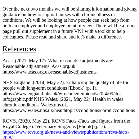
Over the next two months we will be sharing information and giving
guidance on how to support nurses with chronic illness or
conditions. We will be looking at how people can seek help from
both an employer and employee point of view. There will be a four-
page pull-out supplement in a future VNJ with a toolkit to help
colleagues. Please read and share and let’s make a difference.
References
Acas. (2021, May 17). What reasonable adjustments are:
Reasonable adjustments. Acas.org.uk.
https://www.acas.org.uk/reasonabie-adjustments
NHS England. (2014, May 22). Enhancing the quality of life for
people with long-term conditions [Ebook] (p. 1).
https://www.engiand.nhs.uk/wp-content/upioads/20l4/09/itc-
infographic.pdf NHS Wales. (2021, May 22). Health in wales |
chronic conditions. Waies.nhs.uk.
https://www.waies.nhs.uk/heaithtopics/conditions/chronicconditions
RCVS. (2020, May 22). RCVS Facts -Facts and figures from the
Royal College ofVeterinary Surgeons [Ebook] (p. 7).
https://www.rcvs.org.uk/news-and-views/pubiications/rcvs-facts-
20l8/