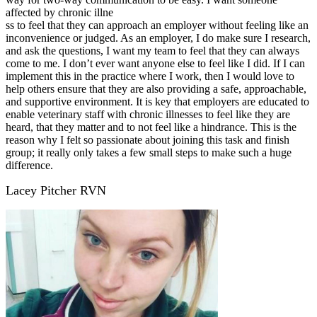
affected by chronic illne
ss to feel that they can approach an employer without feeling like an
inconvenience or judged. As an employer, I do make sure I research,
and ask the questions, I want my team to feel that they can always
come to me. I don’t ever want anyone else to feel like I did. If I can
implement this in the practice where I work, then I would love to
help others ensure that they are also providing a safe, approachable,
and supportive environment. It is key that employers are educated to
enable veterinary staff with chronic illnesses to feel like they are
heard, that they matter and to not feel like a hindrance. This is the
reason why I felt so passionate about joining this task and finish
group; it really only takes a few small steps to make such a huge
difference.
Lacey Pitcher RVN