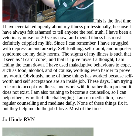
This is the first time
I have ever talked openly about my illness professionally, because I
have always felt ashamed to tell anyone the real truth. I have been a
veterinary nurse for 20 years now, and mental illness has most
definitely crippled my life. Since I can remember, I have struggled
with depression and anxiety. Self-loathing, self-doubt, and imposter
syndrome are my daily norms. The stigma of my illness is such that
it seen as ‘I can’t cope’, and that if I give myself a thought, I am
letting the team down. I have used maladaptive behaviours to cope,
such as food, alcohol, and of course, working even harder to prove
my worth. Obviously, none of these things has worked because self-
worth and self-acceptance are an inside job. These days, I am trying
to learn to accept my illness, and work with it, rather than pretend it
does not exist. I am also training to become a counsellor, so I can
help others, who find life challenging. I am on medication, have
regular counselling and meditate daily. None of these things fix it,
but they help me do the job I love. Most of the time.
Jo Hinde RVN