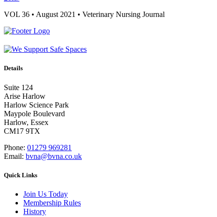
VOL 36 • August 2021 • Veterinary Nursing Journal
Details
Suite 124
Arise Harlow
Harlow Science Park
Maypole Boulevard
Harlow, Essex
CM17 9TX
Phone:
01279 969281
Email:
bvna@bvna.co.uk
Quick Links
Join Us Today
Membership Rules
History