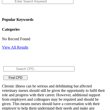
Popular Keywords
Categories
No Record Found
View All Results
Chronic illness can be serious and debilitating but affected
veterinary nurses should still be given the opportunity to fulfil their
role and progress with their career. However, additional support
from employers and colleagues may be required and should be
given. This means nurses should have a conversation with their
employer to help them understand their needs and make any