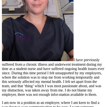
I have previously
suffered from a chronic illness and underwent treatment during my
time as a student nurse and have suffered ongoing health issues ever
since. During this time period I felt unsupported by my employers,
where the solution was to stop me from working temporarily and
this seriously affected my mental health. I felt set apart from the
team, and that ‘thing’ which I was most passionate about, and was
my distraction, was taken away from me. I do not blame my
employer, there was not enough infor-mation available to them.
I am now in a position as an employer, where I am keen to find a
way for two-way communication to be easy. I want someone