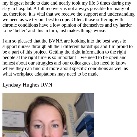
my biggest battle to date and nearly took my life 3 times during my
stay in hospital. A full recovery is not always possible for many of
us, therefore, it is vital that we receive the support and understanding
we need as we try our best to cope. Often, those suffering with
chronic conditions have a low opinion of themselves and try harder
to be ‘better’ and this in turn, just makes things worse.
I am so pleased that the BVNA are looking into the best ways to
support nurses through all their different hardships and I’m proud to
be a part of this project. Getting the right information to the right
people at the right time is so important – we need to be open and
honest about our struggles and our colleagues also need to know
where they can find out more about specific conditions as well as
what workplace adaptations may need to be made.
Lyndsay Hughes RVN