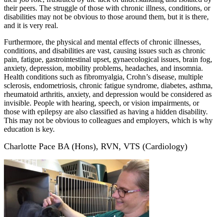
their peers. The struggle of those with chronic illness, conditions, or
disabilities may not be obvious to those around them, but it is there,
and it is very real.
Furthermore, the physical and mental effects of chronic illnesses,
conditions, and disabilities are vast, causing issues such as chronic
pain, fatigue, gastrointestinal upset, gynaecological issues, brain fog,
anxiety, depression, mobility problems, headaches, and insomnia.
Health conditions such as fibromyalgia, Crohn’s disease, multiple
sclerosis, endometriosis, chronic fatigue syndrome, diabetes, asthma,
rheumatoid arthritis, anxiety, and depression would be considered as
invisible. People with hearing, speech, or vision impairments, or
those with epilepsy are also classified as having a hidden disability.
This may not be obvious to colleagues and employers, which is why
education is key.
Charlotte Pace BA (Hons), RVN, VTS (Cardiology)