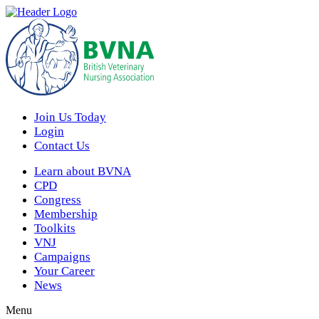
Join Us Today
Login
Contact Us
Learn about BVNA
CPD
Congress
Membership
Toolkits
VNJ
Campaigns
Your Career
News
Menu