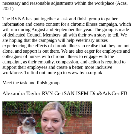
necessary and reasonable adjustments within the workplace (Acas,
2021).
The BVNA has put together a task and finish group to gather
information and create content for a chronic illness campaign, which
will run during August and September this year. The group is made
of dedicated Council Members, all with their own story to tell. We
are hoping that the campaign will help veterinary nurses
experiencing the effects of chronic illness to realise that they are not
alone, and support is out there. We are also eager for employers and
colleagues of nurses with chronic illness to engage with the
campaign, as their empathy, compassion, and action is required to
support their employees and create a better, more inclusive
workforce. To find out more go to www.bvna.org.uk
Meet the task and finish group…
Alexandra Taylor RVN CertSAN ISFM Dip&AdvCertFB