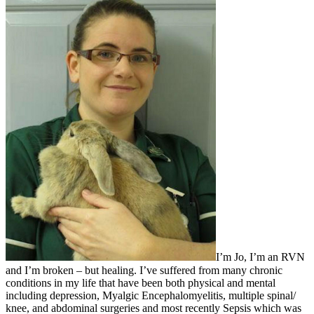
I’m Jo, I’m an RVN
and I’m broken – but healing. I’ve suffered from many chronic
conditions in my life that have been both physical and mental
including depression, Myalgic Encephalomyelitis, multiple spinal/
knee, and abdominal surgeries and most recently Sepsis which was