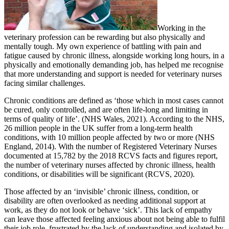
Working in the
veterinary profession can be rewarding but also physically and
mentally tough. My own experience of battling with pain and
fatigue caused by chronic illness, alongside working long hours, in a
physically and emotionally demanding job, has helped me recognise
that more understanding and support is needed for veterinary nurses
facing similar challenges.
Chronic conditions are defined as ‘those which in most cases cannot
be cured, only controlled, and are often life-long and limiting in
terms of quality of life’. (NHS Wales, 2021). According to the NHS,
26 million people in the UK suffer from a long-term health
conditions, with 10 million people affected by two or more (NHS
England, 2014). With the number of Registered Veterinary Nurses
documented at 15,782 by the 2018 RCVS facts and figures report,
the number of veterinary nurses affected by chronic illness, health
conditions, or disabilities will be significant (RCVS, 2020).
Those affected by an ‘invisible’ chronic illness, condition, or
disability are often overlooked as needing additional support at
work, as they do not look or behave ‘sick’. This lack of empathy
can leave those affected feeling anxious about not being able to fulfil
their job role, frustrated by the lack of understanding and isolated by