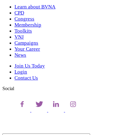
Learn about BVNA
CPD
Congress
Membership
Toolkits
VNJ
Campaigns
Your Career
News
Join Us Today
Login
Contact Us
Social