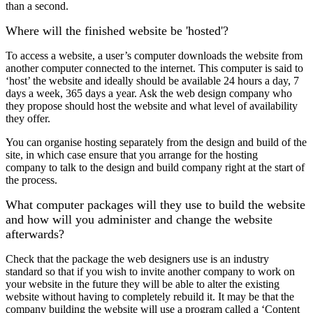
than a second.
Where will the finished website be 'hosted'?
To access a website, a user’s computer downloads the website from
another computer connected to the internet. This computer is said to
‘host’ the website and ideally should be available 24 hours a day, 7
days a week, 365 days a year. Ask the web design company who
they propose should host the website and what level of availability
they offer.
You can organise hosting separately from the design and build of the
site, in which case ensure that you arrange for the hosting
company to talk to the design and build company right at the start of
the process.
What computer packages will they use to build the website
and how will you administer and change the website
afterwards?
Check that the package the web designers use is an industry
standard so that if you wish to invite another company to work on
your website in the future they will be able to alter the existing
website without having to completely rebuild it. It may be that the
company building the website will use a program called a ‘Content