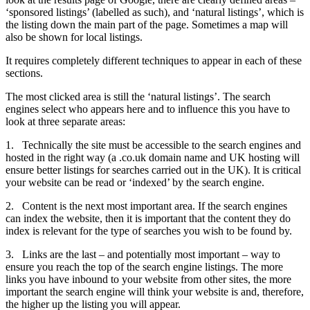
‘sponsored listings’ (labelled as such), and ‘natural listings’, which is
the listing down the main part of the page. Sometimes a map will
also be shown for local listings.
It requires completely different techniques to appear in each of these
sections.
The most clicked area is still the ‘natural listings’. The search
engines select who appears here and to influence this you have to
look at three separate areas:
1.
Technically the site must be accessible to the search engines and
hosted in the right way (a .co.uk domain name and UK hosting will
ensure better listings for searches carried out in the UK). It is critical
your website can be read or ‘indexed’ by the search engine.
2.
Content is the next most important area. If the search engines
can index the website, then it is important that the content they do
index is relevant for the type of searches you wish to be found by.
3.
Links are the last – and potentially most important – way to
ensure you reach the top of the search engine listings. The more
links you have inbound to your website from other sites, the more
important the search engine will think your website is and, therefore,
the higher up the listing you will appear.