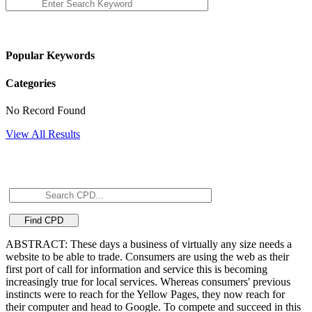
Popular Keywords
Categories
No Record Found
View All Results
ABSTRACT: These days a business of virtually any size needs a
website to be able to trade. Consumers are using the web as their
first port of call for information and service this is becoming
increasingly true for local services. Whereas consumers' previous
instincts were to reach for the Yellow Pages, they now reach for
their computer and head to Google. To compete and succeed in this