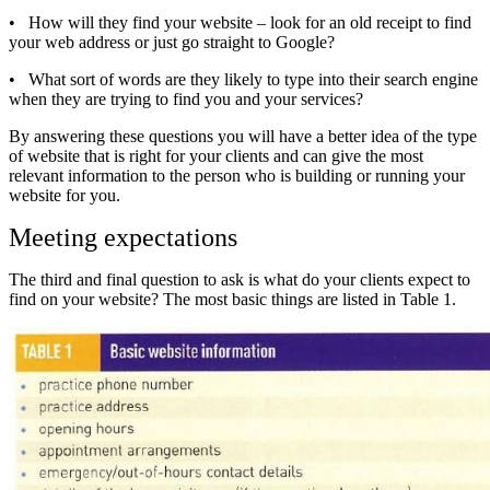
•
How will they find your website – look for an old receipt to find
your web address or just go straight to Google?
•
What sort of words are they likely to type into their search engine
when they are trying to find you and your services?
By answering these questions you will have a better idea of the type
of website that is right for your clients and can give the most
relevant information to the person who is building or running your
website for you.
Meeting expectations
The third and final question to ask is what do your clients expect to
find on your website? The most basic things are listed in Table 1.