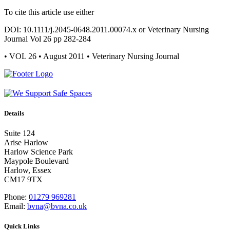
To cite this article use either
DOI: 10.1111/j.2045-0648.2011.00074.x or Veterinary Nursing
Journal Vol 26 pp 282-284
• VOL 26 • August 2011 • Veterinary Nursing Journal
Details
Suite 124
Arise Harlow
Harlow Science Park
Maypole Boulevard
Harlow, Essex
CM17 9TX
Phone:
01279 969281
Email:
bvna@bvna.co.uk
Quick Links