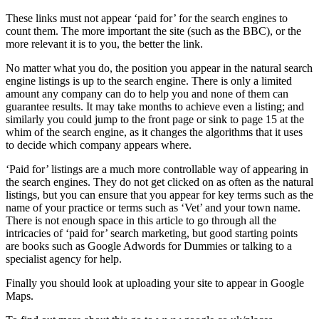
These links must not appear ‘paid for’ for the search engines to
count them. The more important the site (such as the BBC), or the
more relevant it is to you, the better the link.
No matter what you do, the position you appear in the natural search
engine listings is up to the search engine. There is only a limited
amount any company can do to help you and none of them can
guarantee results. It may take months to achieve even a listing; and
similarly you could jump to the front page or sink to page 15 at the
whim of the search engine, as it changes the algorithms that it uses
to decide which company appears where.
‘Paid for’ listings are a much more controllable way of appearing in
the search engines. They do not get clicked on as often as the natural
listings, but you can ensure that you appear for key terms such as the
name of your practice or terms such as ‘Vet’ and your town name.
There is not enough space in this article to go through all the
intricacies of ‘paid for’ search marketing, but good starting points
are books such as Google Adwords for Dummies or talking to a
specialist agency for help.
Finally you should look at uploading your site to appear in Google
Maps.