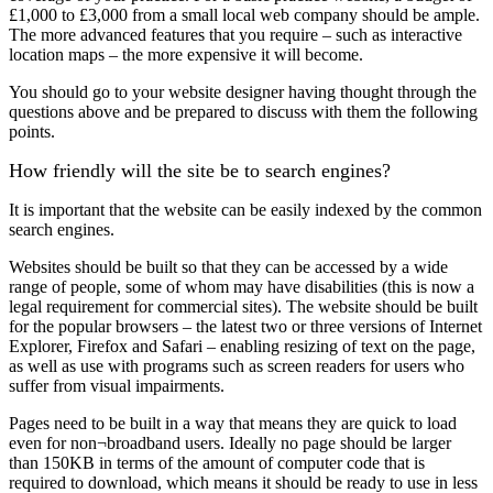
£1,000 to £3,000 from a small local web company should be ample.
The more advanced features that you require – such as interactive
location maps – the more expensive it will become.
You should go to your website designer having thought through the
questions above and be prepared to discuss with them the following
points.
How friendly will the site be to search engines?
It is important that the website can be easily indexed by the common
search engines.
Websites should be built so that they can be accessed by a wide
range of people, some of whom may have disabilities (this is now a
legal requirement for commercial sites). The website should be built
for the popular browsers – the latest two or three versions of Internet
Explorer, Firefox and Safari – enabling resizing of text on the page,
as well as use with programs such as screen readers for users who
suffer from visual impairments.
Pages need to be built in a way that means they are quick to load
even for non¬broadband users. Ideally no page should be larger
than 150KB in terms of the amount of computer code that is
required to download, which means it should be ready to use in less