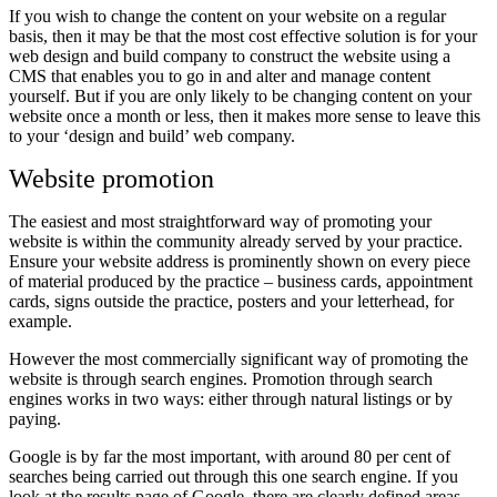
If you wish to change the content on your website on a regular
basis, then it may be that the most cost effective solution is for your
web design and build company to construct the website using a
CMS that enables you to go in and alter and manage content
yourself. But if you are only likely to be changing content on your
website once a month or less, then it makes more sense to leave this
to your ‘design and build’ web company.
Website promotion
The easiest and most straightforward way of promoting your
website is within the community already served by your practice.
Ensure your website address is prominently shown on every piece
of material produced by the practice – business cards, appointment
cards, signs outside the practice, posters and your letterhead, for
example.
However the most commercially significant way of promoting the
website is through search engines. Promotion through search
engines works in two ways: either through natural listings or by
paying.
Google is by far the most important, with around 80 per cent of
searches being carried out through this one search engine. If you
look at the results page of Google, there are clearly defined areas –