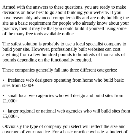
Armed with the answers to these questions, you are ready to make
decisions on how best to go about building your website. If you
have reasonably advanced computer skills and are only building the
site as a basic requirement for people who already know about your
practice, then it may be that you could build it yourself using some
of the many free tools available online.
The safest solution is probably to use a local specialist company to
build your site. However, professionally built websites can cost
anything from a few hundred pounds to hundreds of thousands of
pounds depending on the functionality required.
These companies generally fall into three different categories:
•
freelance web designers operating from home who build basic
sites from £500+
•
small local web agencies who will design and build sites from
£1,000+
•
larger regional or national web agencies who will build sites from
£5,000+.
Obviously the type of company you select will reflect the size and
coverage of your practice. For a basic practice website, a budget of