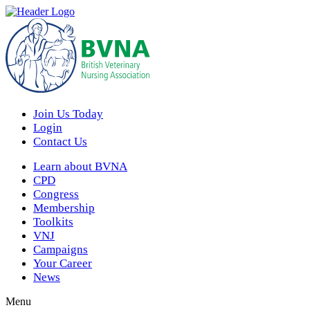
Join Us Today
Login
Contact Us
Learn about BVNA
CPD
Congress
Membership
Toolkits
VNJ
Campaigns
Your Career
News
Menu