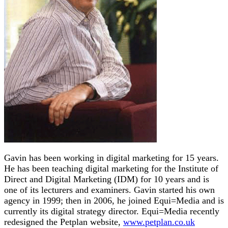
Gavin has been working in digital marketing for 15 years.
He has been teaching digital marketing for the Institute of
Direct and Digital Marketing (IDM) for 10 years and is
one of its lecturers and examiners. Gavin started his own
agency in 1999; then in 2006, he joined Equi=Media and is
currently its digital strategy director. Equi=Media recently
redesigned the Petplan website,
www.petplan.co.uk