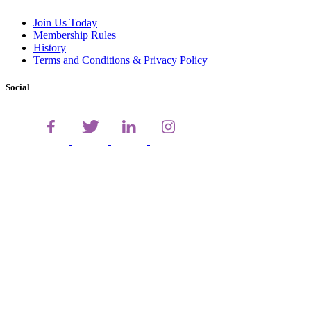
Join Us Today
Membership Rules
History
Terms and Conditions & Privacy Policy
Social