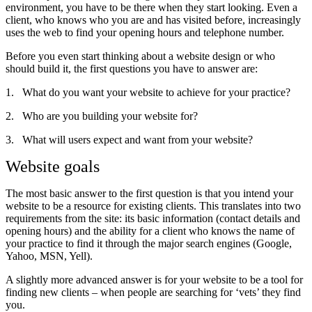
environment, you have to be there when they start looking. Even a
client, who knows who you are and has visited before, increasingly
uses the web to find your opening hours and telephone number.
Before you even start thinking about a website design or who
should build it, the first questions you have to answer are:
1.
What do you want your website to achieve for your practice?
2.
Who are you building your website for?
3.
What will users expect and want from your website?
Website goals
The most basic answer to the first question is that you intend your
website to be a resource for existing clients. This translates into two
requirements from the site: its basic information (contact details and
opening hours) and the ability for a client who knows the name of
your practice to find it through the major search engines (Google,
Yahoo, MSN, Yell).
A slightly more advanced answer is for your website to be a tool for
finding new clients – when people are searching for ‘vets’ they find
you.