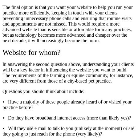
The final option is that you want your website to help you run your
practice more efficiently, keeping in touch with your clients,
preventing unnecessary phone calls and ensuring that routine visits
and appointments are not missed. This would require a more
advanced website than is sensible or affordable for many practices,
but as technology becomes more advanced and cheaper over the
next decade, it will increasingly become the norm.
Website for whom?
In answering the second question above, understanding your clients
will be a key factor in influencing the website you want to build.
The requirements of the farming or equine community, for instance,
are very different from those of a city-based pet practice.
Questions you should think about include:
•
Have a majority of these people already heard of or visited your
practice before?
•
Do they have broadband internet access (more than likely yes)?
•
Will they use e-mail to talk to you (unlikely at the moment) or are
they going to just reach for the phone (very likely)?