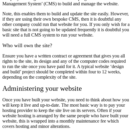
Management System’ (CMS) to build and manage the website.
Note, this enables them to build and update the site easily. However,
if they are using their own bespoke CMS, then it is doubtful any
other company could run that website for you. If you only wish for a
basic site that is not going to be updated frequently it is doubtful you
will need a full CMS system to run your website.
Who will own the site?
Ensure you have a written contract or agreement that gives you all
rights to the site, its design and any of the computer codes required
to run the site once you have paid for it. A typical website ‘design
and build’ project should be completed within four to 12 weeks,
depending on the complexity of the site.
Administering your website
Once you have built your website, you need to think about how you
will keep it live and up-to-date. The most basic way is to pay your
hosting provider to keep the site live on its servers. Often if your
website hosting is arranged by the same people who have built your
website, this is wrapped into a monthly maintenance fee which
covers hosting and minor alterations.