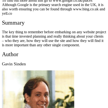
To find out more about this go to www.google.co.uk/places
Although Google is the primary search engine used in the UK, it is
also worth ensuring you can be found through www.bing.co.uk and
yell.co
Summary
The key thing to remember before embarking on any website project
is that time invested planning and really thinking about your clients
– who they are, how they will use the site and how they will find it
is more important than any other single component.
Author
Gavin Sinden