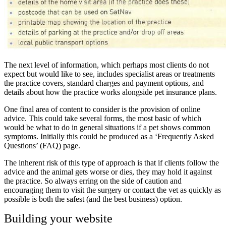
The next level of information, which perhaps most clients do not
expect but would like to see, includes specialist areas or treatments
the practice covers, standard charges and payment options, and
details about how the practice works alongside pet insurance plans.
One final area of content to consider is the provision of online
advice. This could take several forms, the most basic of which
would be what to do in general situations if a pet shows common
symptoms. Initially this could be produced as a ‘Frequently Asked
Questions’ (FAQ) page.
The inherent risk of this type of approach is that if clients follow the
advice and the animal gets worse or dies, they may hold it against
the practice. So always erring on the side of caution and
encouraging them to visit the surgery or contact the vet as quickly as
possible is both the safest (and the best business) option.
Building your website