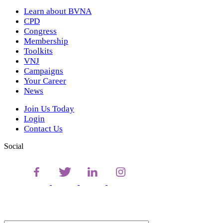
Learn about BVNA
CPD
Congress
Membership
Toolkits
VNJ
Campaigns
Your Career
News
Join Us Today
Login
Contact Us
Social