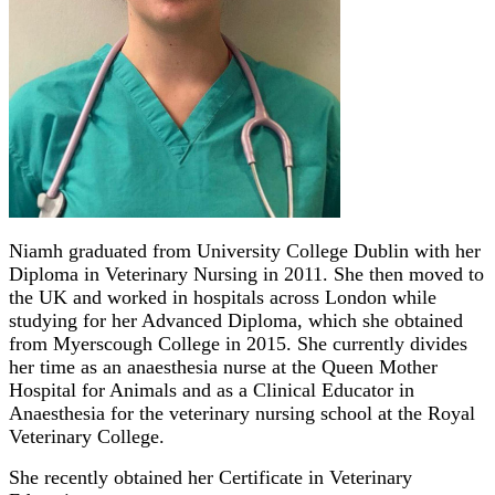
Niamh graduated from University College Dublin with her
Diploma in Veterinary Nursing in 2011. She then moved to
the UK and worked in hospitals across London while
studying for her Advanced Diploma, which she obtained
from Myerscough College in 2015. She currently divides
her time as an anaesthesia nurse at the Queen Mother
Hospital for Animals and as a Clinical Educator in
Anaesthesia for the veterinary nursing school at the Royal
Veterinary College.
She recently obtained her Certificate in Veterinary