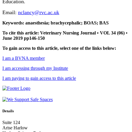
Education.
Email:
nclancy@rvc.ac.uk
Keywords: anaesthesia; brachycephalic; BOAS; BAS
To cite this article: Veterinary Nursing Journal • VOL 34 (06) •
June 2019 pp146-150
To gain access to this article, select one of the links below:
I am a BVNA member
I am accessing through my Institute
I am paying to gain access to this article
Details
Suite 124
Arise Harlow