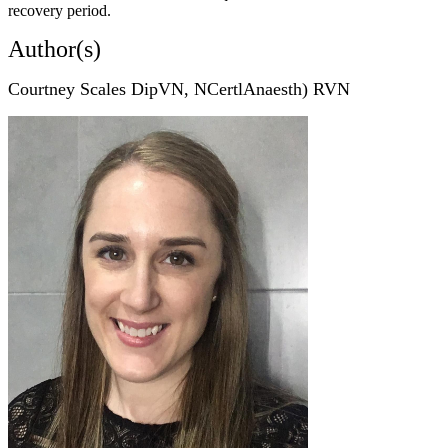
recovery period.
Author(s)
Courtney Scales DipVN, NCertlAnaesth) RVN