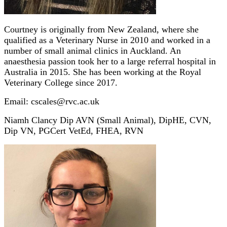
Courtney is originally from New Zealand, where she
qualified as a Veterinary Nurse in 2010 and worked in a
number of small animal clinics in Auckland. An
anaesthesia passion took her to a large referral hospital in
Australia in 2015. She has been working at the Royal
Veterinary College since 2017.
Email: cscales@rvc.ac.uk
Niamh Clancy Dip AVN (Small Animal), DipHE, CVN,
Dip VN, PGCert VetEd, FHEA, RVN