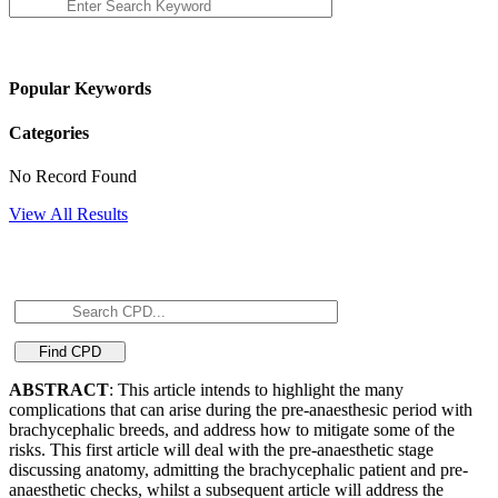
Popular Keywords
Categories
No Record Found
View All Results
ABSTRACT
: This article intends to highlight the many
complications that can arise during the pre-anaesthesic period with
brachycephalic breeds, and address how to mitigate some of the
risks. This first article will deal with the pre-anaesthetic stage
discussing anatomy, admitting the brachycephalic patient and pre-
anaesthetic checks, whilst a subsequent article will address the