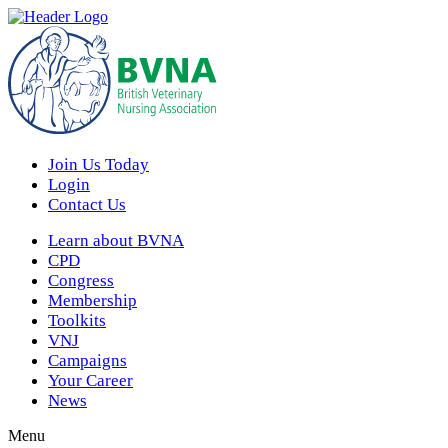
Join Us Today
Login
Contact Us
Learn about BVNA
CPD
Congress
Membership
Toolkits
VNJ
Campaigns
Your Career
News
Menu