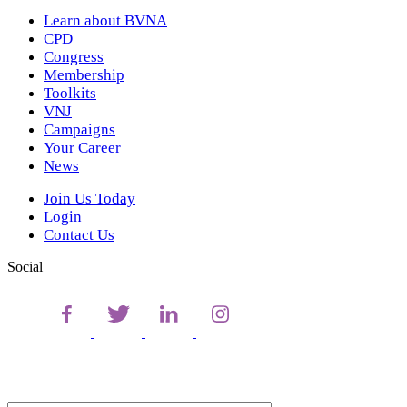
Learn about BVNA
CPD
Congress
Membership
Toolkits
VNJ
Campaigns
Your Career
News
Join Us Today
Login
Contact Us
Social