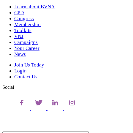
Learn about BVNA
CPD
Congress
Membership
Toolkits
VNJ
Campaigns
Your Career
News
Join Us Today
Login
Contact Us
Social