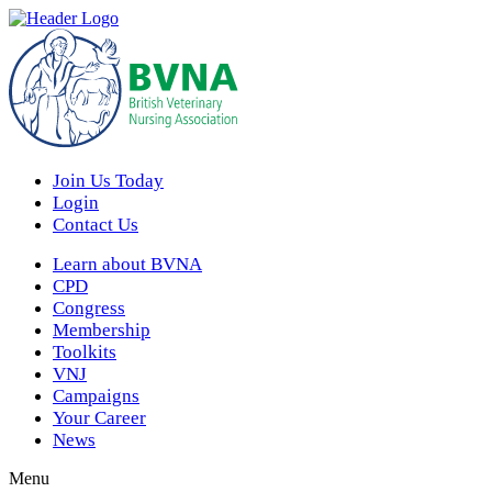
Join Us Today
Login
Contact Us
Learn about BVNA
CPD
Congress
Membership
Toolkits
VNJ
Campaigns
Your Career
News
Menu