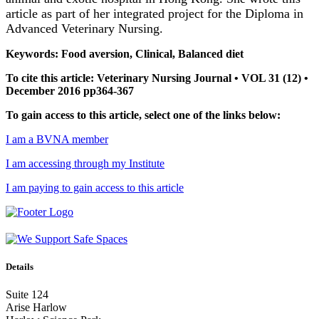
article as part of her integrated project for the Diploma in
Advanced Veterinary Nursing.
Keywords: Food aversion, Clinical, Balanced diet
To cite this article: Veterinary Nursing Journal • VOL 31 (12) •
December 2016 pp364-367
To gain access to this article, select one of the links below:
I am a BVNA member
I am accessing through my Institute
I am paying to gain access to this article
Details
Suite 124
Arise Harlow