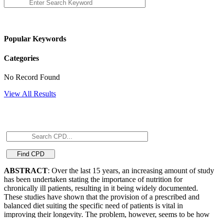
Popular Keywords
Categories
No Record Found
View All Results
ABSTRACT
: Over the last 15 years, an increasing amount of study
has been undertaken stating the importance of nutrition for
chronically ill patients, resulting in it being widely documented.
These studies have shown that the provision of a prescribed and
balanced diet suiting the specific need of patients is vital in
improving their longevity. The problem, however, seems to be how