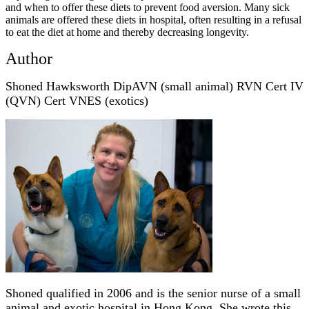
and when to offer these diets to prevent food aversion. Many sick
animals are offered these diets in hospital, often resulting in a refusal
to eat the diet at home and thereby decreasing longevity.
Author
Shoned Hawksworth DipAVN (small animal) RVN Cert IV
(QVN) Cert VNES (exotics)
Shoned qualified in 2006 and is the senior nurse of a small
animal and exotic hospital in Hong Kong. She wrote this