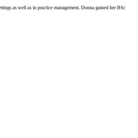
 settings as well as in practice management. Donna gained her BSc