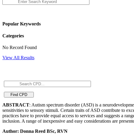
Popular Keywords
Categories
No Record Found
View All Results
ABSTRACT
: Autism spectrum disorder (ASD) is a neurodevelopmenta
sensitivities to sensory stimuli. Certain traits of ASD contribute to exce
practices have to provide equal access to services and suggests a ran
inclusion. A range of inexpensive and easy considerations are present
Author: Donna Reed BSc, RVN