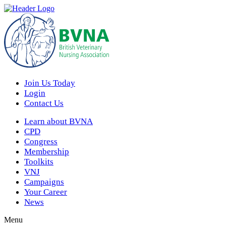
Join Us Today
Login
Contact Us
Learn about BVNA
CPD
Congress
Membership
Toolkits
VNJ
Campaigns
Your Career
News
Menu