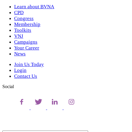
Learn about BVNA
CPD
Congress
Membership
Toolkits
VNJ
Campaigns
Your Career
News
Join Us Today
Login
Contact Us
Social