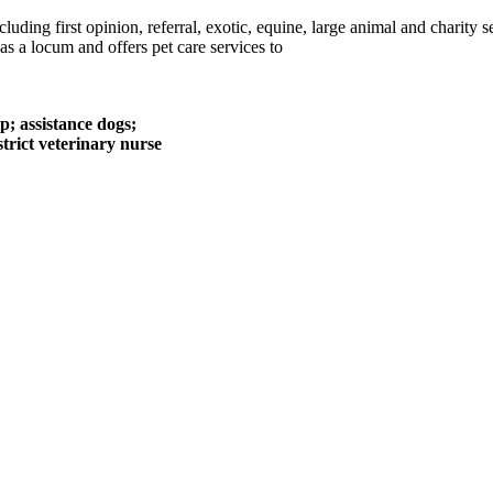
luding first opinion, referral, exotic, equine, large animal and charity
 a locum and offers pet care services to
p; assistance dogs;
istrict veterinary nurse