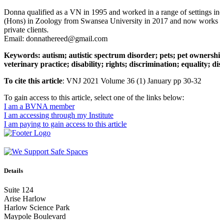
Donna qualified as a VN in 1995 and worked in a range of settings inc
(Hons) in Zoology from Swansea University in 2017 and now works as
private clients.
Email: donnathereed@gmail.com
Keywords: autism; autistic spectrum disorder; pets; pet ownershi
veterinary practice; disability; rights; discrimination; equality; d
To cite this article
: VNJ 2021 Volume 36 (1) January pp 30-32
To gain access to this article, select one of the links below:
I am a BVNA member
I am accessing through my Institute
I am paying to gain access to this article
Details
Suite 124
Arise Harlow
Harlow Science Park
Maypole Boulevard