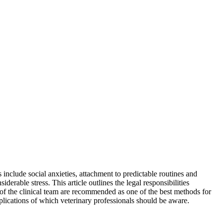
nclude social anxieties, attachment to predictable routines and
iderable stress. This article outlines the legal responsibilities
 of the clinical team are recommended as one of the best methods for
plications of which veterinary professionals should be aware.