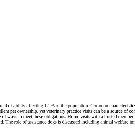
l disability affecting 1-2% of the population. Common characteristics i
llent pet ownership, yet veterinary practice visits can be a source of cons
ge of ways to meet these obligations. Home visits with a trusted member
ed. The role of assistance dogs is discussed including animal welfare im