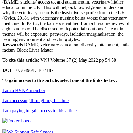
(BAME) students’ access to, and attainment in, veterinary higher
education in the UK. This will help acknowledge and understand
why the veterinary sector is the least diverse profession in the UK
(Gyles, 2018), with veterinary nursing being worse than veterinary
medicine. In Part 2, the barriers identified from a literature review of
eight studies will be discussed with potential solutions. The main
themes will be exposure, pathways, isolation/marginalisation, the
learning environment and teaching styles.
Keywords
BAME, veterinary education, diversity, attainment, anti-
racism, Black Lives Matter
To cite this article:
VNJ Volume 37 (2) May 2022 pp 54-58
DOI:
10.56496/LTFF7187
To gain access to this article, select one of the links below:
I am a BVNA member
I am accessing through my Institute
I am paying to gain access to this article