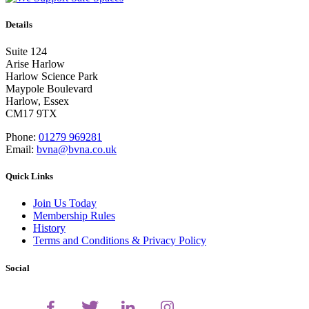
Details
Suite 124
Arise Harlow
Harlow Science Park
Maypole Boulevard
Harlow, Essex
CM17 9TX
Phone:
01279 969281
Email:
bvna@bvna.co.uk
Quick Links
Join Us Today
Membership Rules
History
Terms and Conditions & Privacy Policy
Social