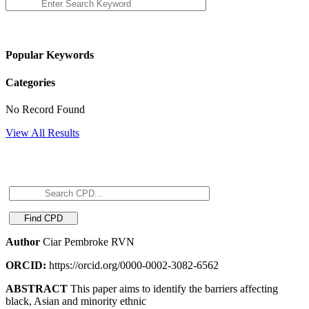
Popular Keywords
Categories
No Record Found
View All Results
Author
Ciar Pembroke RVN
ORCID:
https://orcid.org/0000-0002-3082-6562
ABSTRACT
This paper aims to identify the barriers affecting
black, Asian and minority ethnic