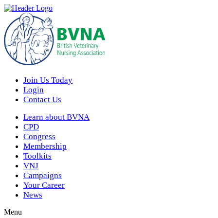
Join Us Today
Login
Contact Us
Learn about BVNA
CPD
Congress
Membership
Toolkits
VNJ
Campaigns
Your Career
News
Menu