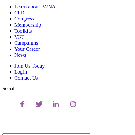
Learn about BVNA
CPD
Congress
Membership
Toolkits
VNJ
Campaigns
Your Career
News
Join Us Today
Login
Contact Us
Social