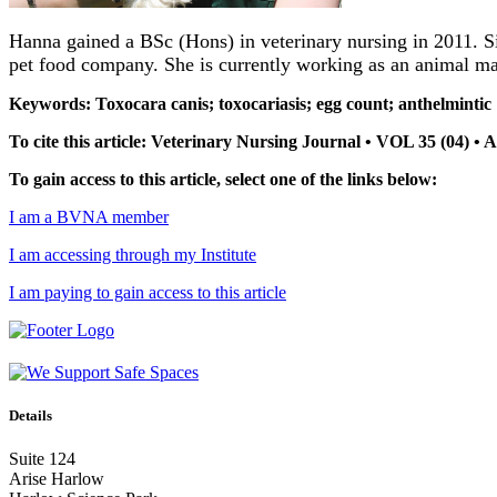
Hanna gained a BSc (Hons) in veterinary nursing in 2011. Si
pet food company. She is currently working as an animal m
Keywords: Toxocara canis; toxocariasis; egg count; anthelmintic
To cite this article: Veterinary Nursing Journal • VOL 35 (04) •
To gain access to this article, select one of the links below:
I am a BVNA member
I am accessing through my Institute
I am paying to gain access to this article
Details
Suite 124
Arise Harlow