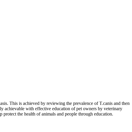
riasis. This is achieved by reviewing the prevalence of T.canis and then
nly achievable with effective education of pet owners by veterinary
p protect the health of animals and people through education.