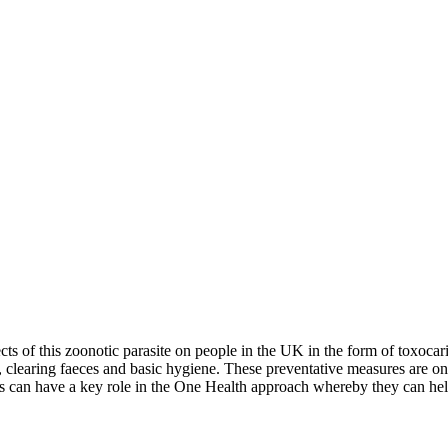
ects of this zoonotic parasite on people in the UK in the form of toxoca
cs, clearing faeces and basic hygiene. These preventative measures are o
rses can have a key role in the One Health approach whereby they can hel