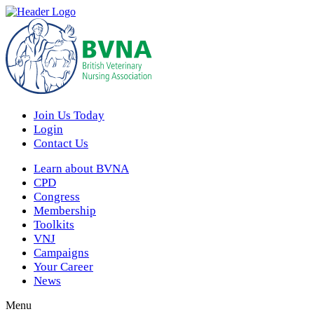
Join Us Today
Login
Contact Us
Learn about BVNA
CPD
Congress
Membership
Toolkits
VNJ
Campaigns
Your Career
News
Menu