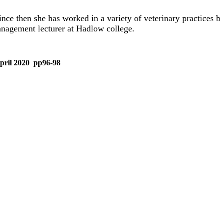
nce then she has worked in a variety of veterinary practices 
anagement lecturer at Hadlow college.
 April 2020 pp96-98