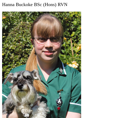
Hanna Buckoke BSc (Hons) RVN