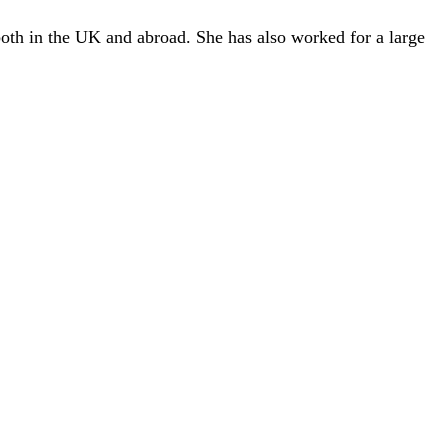
both in the UK and abroad. She has also worked for a large