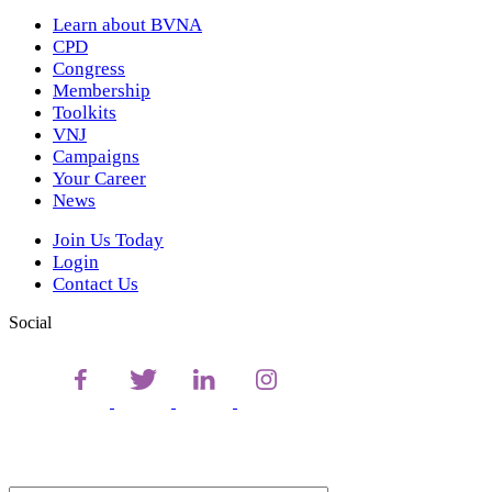
Learn about BVNA
CPD
Congress
Membership
Toolkits
VNJ
Campaigns
Your Career
News
Join Us Today
Login
Contact Us
Social