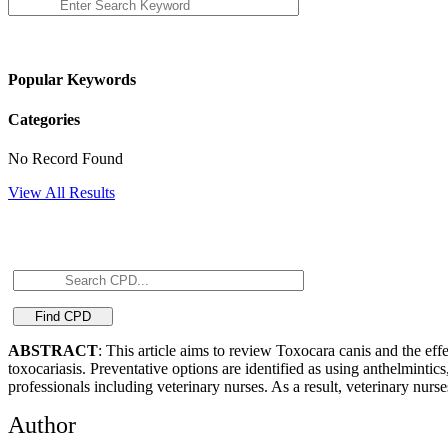
Popular Keywords
Categories
No Record Found
View All Results
ABSTRACT
: This article aims to review Toxocara canis and the eff
toxocariasis. Preventative options are identified as using anthelminti
professionals including veterinary nurses. As a result, veterinary nu
Author