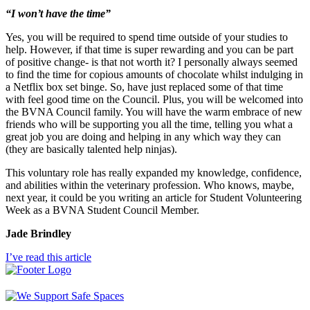
“I won’t have the time”
Yes, you will be required to spend time outside of your studies to
help. However, if that time is super rewarding and you can be part
of positive change- is that not worth it? I personally always seemed
to find the time for copious amounts of chocolate whilst indulging in
a Netflix box set binge. So, have just replaced some of that time
with feel good time on the Council. Plus, you will be welcomed into
the BVNA Council family. You will have the warm embrace of new
friends who will be supporting you all the time, telling you what a
great job you are doing and helping in any which way they can
(they are basically talented help ninjas).
This voluntary role has really expanded my knowledge, confidence,
and abilities within the veterinary profession. Who knows, maybe,
next year, it could be you writing an article for Student Volunteering
Week as a BVNA Student Council Member.
Jade Brindley
I’ve read this article