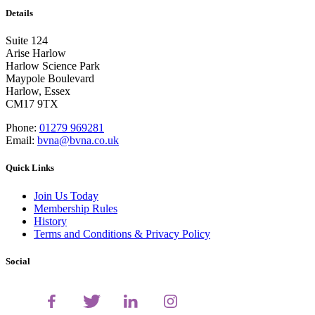
Details
Suite 124
Arise Harlow
Harlow Science Park
Maypole Boulevard
Harlow, Essex
CM17 9TX
Phone:
01279 969281
Email:
bvna@bvna.co.uk
Quick Links
Join Us Today
Membership Rules
History
Terms and Conditions & Privacy Policy
Social