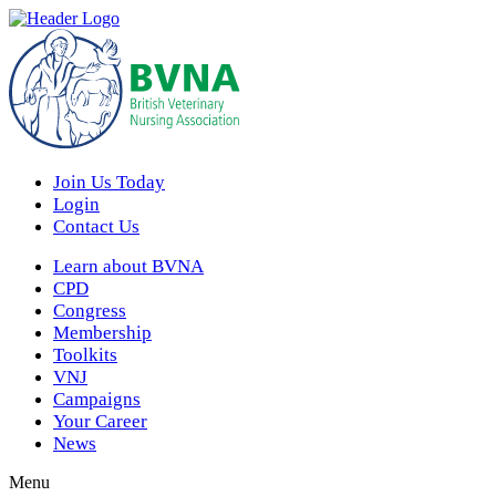
Join Us Today
Login
Contact Us
Learn about BVNA
CPD
Congress
Membership
Toolkits
VNJ
Campaigns
Your Career
News
Menu