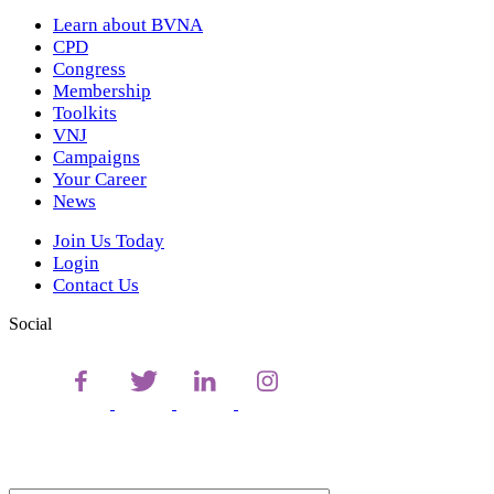
Learn about BVNA
CPD
Congress
Membership
Toolkits
VNJ
Campaigns
Your Career
News
Join Us Today
Login
Contact Us
Social