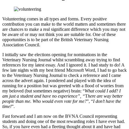
Volunteering comes in all types and forms. Every positive
contribution you can make to the world matters and sometimes there
are chances to make a real significant difference which you may not
be aware of or may not think you are suitable for. One of these
opportunities is to be part of the British Veterinary Nursing
Association Council.
I initially saw the elections opening for nominations in the
Veterinary Nursing Journal whilst scrambling away trying to find
references for my latest essay. And I ignored it. I had study to do! A
few late nights with my best friend Microsoft Word, I had to go back
to the Veterinary Nursing Journal to check a reference and I came
across the advert again. I pondered and played with the idea of
running for a position but was greeted with a flood of worries from
my beloved (but sometimes negative) brain: “
What could I add
?
I
am just a student and have no experience”, “
T
here are way better
people than me. Who would even vote for me?
”, “
I don’t have the
time!
”.
Fast forward and I am now on the BVNA Council representing
students and doing one of the most rewarding roles I have ever had.
So, if you have even had a fleeting thought about it and have had