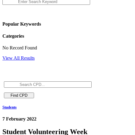
Popular Keywords
Categories
No Record Found
View All Results
Students
7 February 2022
Student Volunteering Week