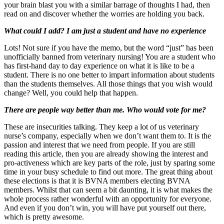
your brain blast you with a similar barrage of thoughts I had, then
read on and discover whether the worries are holding you back.
What could I add? I am just a student and have no experience
Lots! Not sure if you have the memo, but the word “just” has been
unofficially banned from veterinary nursing! You are a student who
has first-hand day to day experience on what it is like to be a
student. There is no one better to impart information about students
than the students themselves. All those things that you wish would
change? Well, you could help that happen.
There are people way better than me. Who would vote for me?
These are insecurities talking. They keep a lot of us veterinary
nurse’s company, especially when we don’t want them to. It is the
passion and interest that we need from people. If you are still
reading this article, then you are already showing the interest and
pro-activeness which are key parts of the role, just by sparing some
time in your busy schedule to find out more. The great thing about
these elections is that it is BVNA members electing BVNA
members. Whilst that can seem a bit daunting, it is what makes the
whole process rather wonderful with an opportunity for everyone.
And even if you don’t win, you will have put yourself out there,
which is pretty awesome.