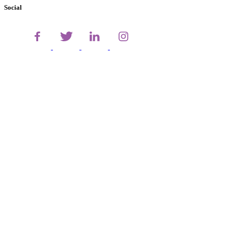
Social