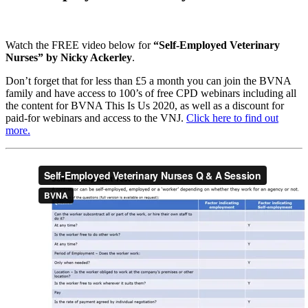
Watch the FREE video below for
“Self-Employed Veterinary
Nurses” by Nicky Ackerley
.
Don’t forget that for less than £5 a month you can join the BVNA
family and have access to 100’s of free CPD webinars including all
the content for BVNA This Is Us 2020, as well as a discount for
paid-for webinars and access to the VNJ.
Click here to find out
more.