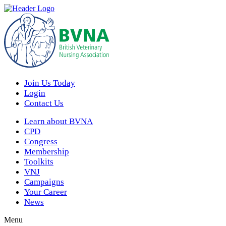
Join Us Today
Login
Contact Us
Learn about BVNA
CPD
Congress
Membership
Toolkits
VNJ
Campaigns
Your Career
News
Menu