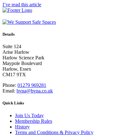
I’ve read this article
Details
Suite 124
Arise Harlow
Harlow Science Park
Maypole Boulevard
Harlow, Essex
CM17 9TX
Phone:
01279 969281
Email:
bvna@bvna.co.uk
Quick Links
Join Us Today
Membership Rules
History
Terms and Conditions & Privacy Policy