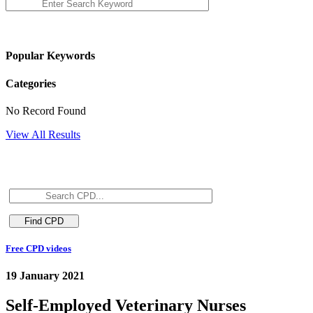
Popular Keywords
Categories
No Record Found
View All Results
Free CPD videos
19 January 2021
Self-Employed Veterinary Nurses