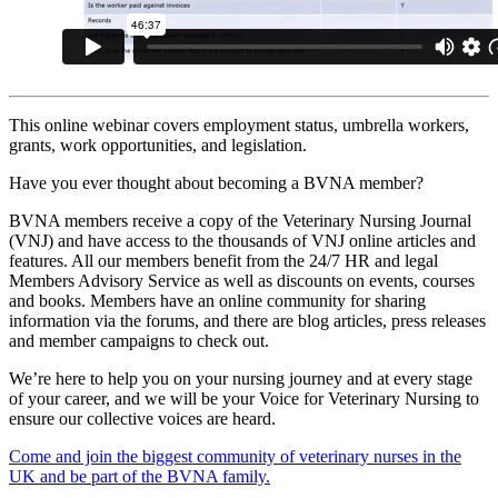
This online webinar covers employment status, umbrella workers,
grants, work opportunities, and legislation.
Have you ever thought about becoming a BVNA member?
BVNA members receive a copy of the Veterinary Nursing Journal
(VNJ) and have access to the thousands of VNJ online articles and
features. All our members benefit from the 24/7 HR and legal
Members Advisory Service as well as discounts on events, courses
and books. Members have an online community for sharing
information via the forums, and there are blog articles, press releases
and member campaigns to check out.
We’re here to help you on your nursing journey and at every stage
of your career, and we will be your Voice for Veterinary Nursing to
ensure our collective voices are heard.
Come and join the biggest community of veterinary nurses in the
UK and be part of the BVNA family.