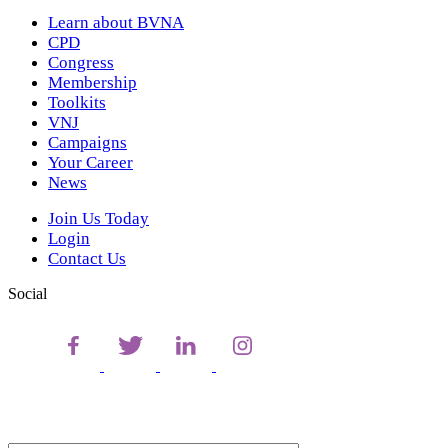
Learn about BVNA
CPD
Congress
Membership
Toolkits
VNJ
Campaigns
Your Career
News
Join Us Today
Login
Contact Us
Social