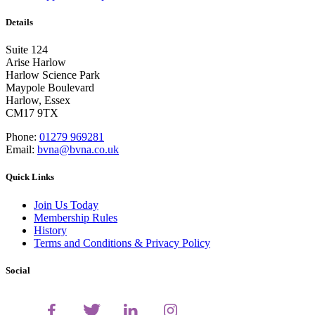
Details
Suite 124
Arise Harlow
Harlow Science Park
Maypole Boulevard
Harlow, Essex
CM17 9TX
Phone:
01279 969281
Email:
bvna@bvna.co.uk
Quick Links
Join Us Today
Membership Rules
History
Terms and Conditions & Privacy Policy
Social