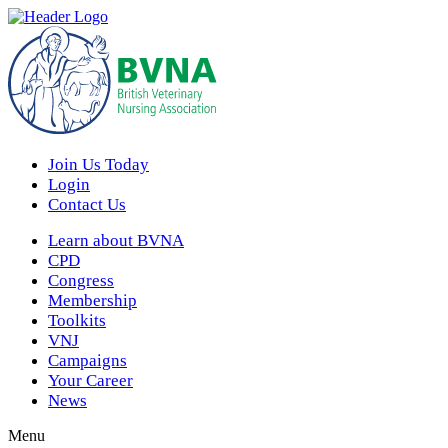
Join Us Today
Login
Contact Us
Learn about BVNA
CPD
Congress
Membership
Toolkits
VNJ
Campaigns
Your Career
News
Menu