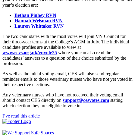
year’s election are:
Bethan Pinhey RVN
Hannah Welsman RVN
Lauren Whittaker RVN
The two candidates with the most votes will join VN Council for
their three-year terms at the College’s AGM in July. The individual
candidate profiles are available to view at
www.rcvs.org.uk/vnvote25
where you can also read the
candidates’ answers to a question of their choice submitted by the
profession.
As well as the initial voting email, CES will also send regular
reminder emails to those veterinary nurses who have not yet voted in
their respective elections.
Any veterinary nurses who have not received their voting email
should contact CES directly on
support@cesvotes.com
stating
which election they are eligible to vote in.
I’ve read this article