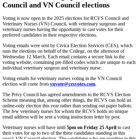
Council and VN Council elections
Voting is now open in the 2025 elections for RCVS Council and
Veterinary Nurses (VN) Council, with veterinary surgeons and
veterinary nurses having the opportunity to cast votes for their
preferred candidates in their respective elections.
Voting emails were sent by Civica Election Services (CES), which
runs the elections on behalf of the College, on the afternoon of
Wednesday 12 March. Each email contains a secure link to the
voting website, containing pre-filled codes which are unique to each
individual veterinary surgeon and veterinary nurse.
Voting emails for veterinary nurses voting in the VN Council
election will come from
vnvote@cesvotes.com
.
The Privy Council has agreed amendments to the RCVS Election
Scheme meaning that, among other things, the RCVS can hold an
online-only election this year rather than sending out paper ballots.
The few veterinary nurses for whom the RCVS holds no unique
email address will be sent a voting instructions letter by post.
Veterinary nurses will have until
5pm on Friday 25 April
to cast
their votes for up to two of the three candidates standing in this
year’s VN Council election. The candidates who are standing in this