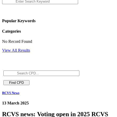
Popular Keywords
Categories
No Record Found
View All Results
RCVS News
13 March 2025
RCVS news: Voting open in 2025 RCVS