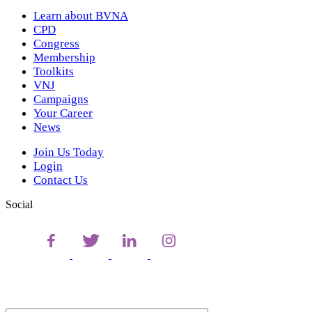
Learn about BVNA
CPD
Congress
Membership
Toolkits
VNJ
Campaigns
Your Career
News
Join Us Today
Login
Contact Us
Social