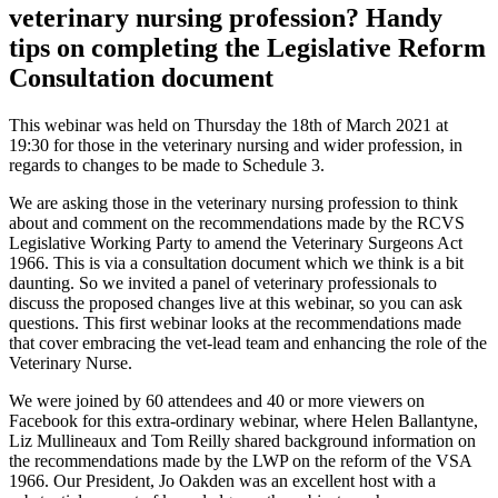
veterinary nursing profession? Handy
tips on completing the Legislative Reform
Consultation document
This webinar was held on Thursday the 18th of March 2021 at
19:30 for those in the veterinary nursing and wider profession, in
regards to changes to be made to Schedule 3.
We are asking those in the veterinary nursing profession to think
about and comment on the recommendations made by the RCVS
Legislative Working Party to amend the Veterinary Surgeons Act
1966. This is via a consultation document which we think is a bit
daunting. So we invited a panel of veterinary professionals to
discuss the proposed changes live at this webinar, so you can ask
questions. This first webinar looks at the recommendations made
that cover embracing the vet-lead team and enhancing the role of the
Veterinary Nurse.
We were joined by 60 attendees and 40 or more viewers on
Facebook for this extra-ordinary webinar, where Helen Ballantyne,
Liz Mullineaux and Tom Reilly shared background information on
the recommendations made by the LWP on the reform of the VSA
1966. Our President, Jo Oakden was an excellent host with a