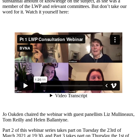
substantial amount of knowledge on the subject, as she was a
member of the LWP and relevant committees. But don’t take our
word for it. Watch it yourself here:
Jo Oakden chaired the webinar with guest panellists Liz Mullineaux,
Tom Reilly and Helen Ballantyne.
Part 2 of this webinar series takes part on Tuesday the 23rd of
March 2021 at 19:30, and Part 3 takes part on Thursday the 1st of