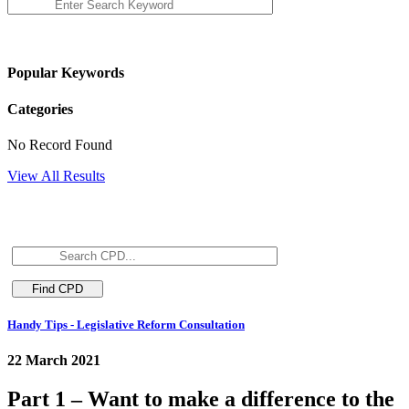
Popular Keywords
Categories
No Record Found
View All Results
Handy Tips - Legislative Reform Consultation
22 March 2021
Part 1 – Want to make a difference to the