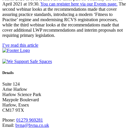
April 2021 at 19:30.
You can register here via our Events page.
The
second webinar looks at the recommendations made that cover
assuring practice standards, introducing a modern ‘Fitness to
Practise’ regime and modernising RCVS registration processes,
while the third webinar looks at the recommendations made that
cover additional LWP recommendations and interim proposals not
requiring primary legislation.
I’ve read this article
Details
Suite 124
Arise Harlow
Harlow Science Park
Maypole Boulevard
Harlow, Essex
CM17 9TX
Phone:
01279 969281
Email:
bvna@bvna.co.uk