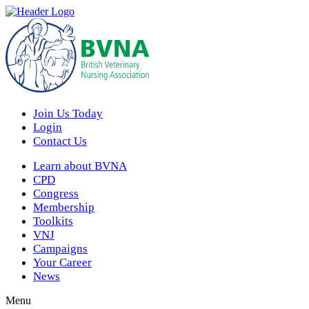
Join Us Today
Login
Contact Us
Learn about BVNA
CPD
Congress
Membership
Toolkits
VNJ
Campaigns
Your Career
News
Menu