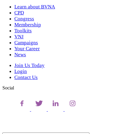
Learn about BVNA
CPD
Congress
Membership
Toolkits
VNJ
Campaigns
Your Career
News
Join Us Today
Login
Contact Us
Social