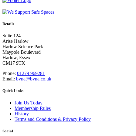
Details
Suite 124
Arise Harlow
Harlow Science Park
Maypole Boulevard
Harlow, Essex
CM17 9TX
Phone:
01279 969281
Email:
bvna@bvna.co.uk
Quick Links
Join Us Today
Membership Rules
History
Terms and Conditions & Privacy Policy
Social