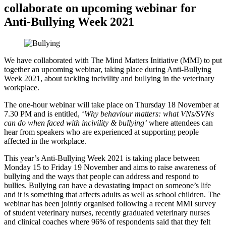
collaborate on upcoming webinar for
Anti-Bullying Week 2021
We have collaborated with The Mind Matters Initiative (MMI) to put
together an upcoming webinar, taking place during Anti-Bullying
Week 2021, about tackling incivility and bullying in the veterinary
workplace.
The one-hour webinar will take place on Thursday 18 November at
7.30 PM and is entitled, ‘
Why behaviour matters: what VNs/SVNs
can do when faced with incivility & bullying’
where attendees can
hear from speakers who are experienced at supporting people
affected in the workplace.
This year’s Anti-Bullying Week 2021 is taking place between
Monday 15 to Friday 19 November and aims to raise awareness of
bullying and the ways that people can address and respond to
bullies. Bullying can have a devastating impact on someone’s life
and it is something that affects adults as well as school children. The
webinar has been jointly organised following a recent MMI survey
of student veterinary nurses, recently graduated veterinary nurses
and clinical coaches where 96% of respondents said that they felt