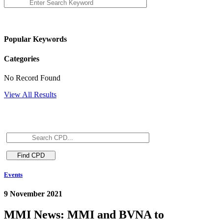
Popular Keywords
Categories
No Record Found
View All Results
Events
9 November 2021
MMI News: MMI and BVNA to