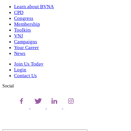
Learn about BVNA
CPD
Congress
Membership
Toolkits
VNJ
Campaigns
Your Career
News
Join Us Today
Login
Contact Us
Social