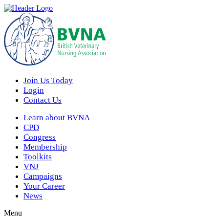
Join Us Today
Login
Contact Us
Learn about BVNA
CPD
Congress
Membership
Toolkits
VNJ
Campaigns
Your Career
News
Menu