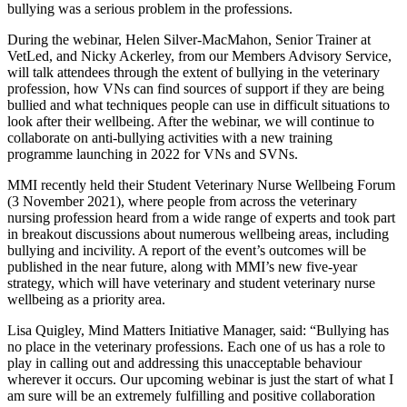
bullying was a serious problem in the professions.
During the webinar, Helen Silver-MacMahon, Senior Trainer at
VetLed, and Nicky Ackerley, from our Members Advisory Service,
will talk attendees through the extent of bullying in the veterinary
profession, how VNs can find sources of support if they are being
bullied and what techniques people can use in difficult situations to
look after their wellbeing. After the webinar, we will continue to
collaborate on anti-bullying activities with a new training
programme launching in 2022 for VNs and SVNs.
MMI recently held their Student Veterinary Nurse Wellbeing Forum
(3 November 2021), where people from across the veterinary
nursing profession heard from a wide range of experts and took part
in breakout discussions about numerous wellbeing areas, including
bullying and incivility. A report of the event’s outcomes will be
published in the near future, along with MMI’s new five-year
strategy, which will have veterinary and student veterinary nurse
wellbeing as a priority area.
Lisa Quigley, Mind Matters Initiative Manager, said: “Bullying has
no place in the veterinary professions. Each one of us has a role to
play in calling out and addressing this unacceptable behaviour
wherever it occurs. Our upcoming webinar is just the start of what I
am sure will be an extremely fulfilling and positive collaboration