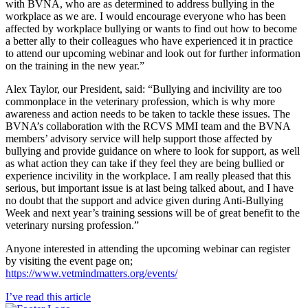
with BVNA, who are as determined to address bullying in the
workplace as we are. I would encourage everyone who has been
affected by workplace bullying or wants to find out how to become
a better ally to their colleagues who have experienced it in practice
to attend our upcoming webinar and look out for further information
on the training in the new year.”
Alex Taylor, our President, said: “Bullying and incivility are too
commonplace in the veterinary profession, which is why more
awareness and action needs to be taken to tackle these issues. The
BVNA’s collaboration with the RCVS MMI team and the BVNA
members’ advisory service will help support those affected by
bullying and provide guidance on where to look for support, as well
as what action they can take if they feel they are being bullied or
experience incivility in the workplace. I am really pleased that this
serious, but important issue is at last being talked about, and I have
no doubt that the support and advice given during Anti-Bullying
Week and next year’s training sessions will be of great benefit to the
veterinary nursing profession.”
Anyone interested in attending the upcoming webinar can register
by visiting the event page on;
https://www.vetmindmatters.org/events/
I’ve read this article