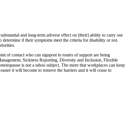
bstantial and long-term adverse effect on [their] ability to carry out
o determine if their symptoms meet the criteria for disability or not.
iorities.
t of contact who can signpost to routes of support are being
 Management, Sickness Reporting, Diversity and Inclusion, Flexible
r, menopause is not a taboo subject. The more that workplaces can keep
sier it will become to remove the barriers and it will cease to