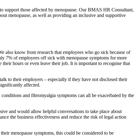
ow to support those affected by menopause. Our BMAS HR Consultant,
out menopause, as well as providing an inclusive and supportive
We also know from research that employees who go sick because of
t only 7% of employees off sick with menopause symptoms for more
heir hours or even leave their job. It is important to recognise that
k to their employers – especially if they have not disclosed their
ignificantly affected.
n conditions and fibromyalgia symptoms can all be exacerbated by the
sive and would allow helpful conversations to take place about
ance the business effectiveness and reduce the risk of legal action
 of their menopause symptoms, this could be considered to be