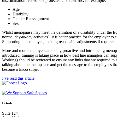
discrimination related to a protected characteristic, for example:
Age
Disability
Gender Reassignment
Sex
Whilst menopause may meet the definition of a disability under the Equa
normal day-to-day activities”, it is better practice for the employer to 
Supporting the employee, making reasonable adjustments if required and 
More and more employers are being proactive and introducing menopau
introduced, training is taking place in how best line managers can s
Working) should be reviewed to ensure any links that are required to 
talking about the menopause and get the message to the employees that 
become a taboo subject.
I’ve read this article
Details
Suite 124