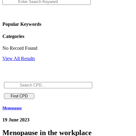
Popular Keywords
Categories
No Record Found
View All Results
Menopause
19 June 2023
Menopause in the workplace