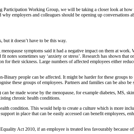
ing Participation Working Group, we will be taking a closer look at h
d why employers and colleagues should be opening up conversations ab
but it doesn’t have to be this way.
 menopause symptoms said it had a negative impact on them at work. 
 fit notes sometimes say ‘anxiety or stress’. Research has shown tha
 for their sickness. Large numbers of affected employees either reduce t
nary people can be affected. It might be harder for these groups to tal
ecognise these groups of employees. Partners and families can be also be s
(s) can be made worse by the menopause, for example diabetes, MS, ski
ing chronic health conditions.
alth condition. This would help to create a culture which is more inclu
 support in place that can be easily accessed can benefit employees, enh
he Equality Act 2010, if an employee is treated less favourably because