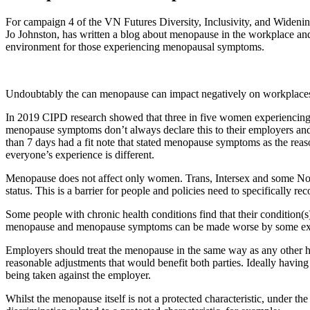
For campaign 4 of the VN Futures Diversity, Inclusivity, and Widen
Jo Johnston, has written a blog about menopause in the workplace an
environment for those experiencing menopausal symptoms.
Undoubtably the can menopause can impact negatively on workplaces, 
In 2019 CIPD research showed that three in five women experiencing
menopause symptoms don’t always declare this to their employers and
than 7 days had a fit note that stated menopause symptoms as the reason
everyone’s experience is different.
Menopause does not affect only women. Trans, Intersex and some Non-Bi
status. This is a barrier for people and policies need to specifically r
Some people with chronic health conditions find that their condition
menopause and menopause symptoms can be made worse by some exist
Employers should treat the menopause in the same way as any other he
reasonable adjustments that would benefit both parties. Ideally having
being taken against the employer.
Whilst the menopause itself is not a protected characteristic, under t