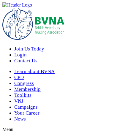
Join Us Today
Login
Contact Us
Learn about BVNA
CPD
Congress
Membership
Toolkits
VNJ
Campaigns
Your Career
News
Menu