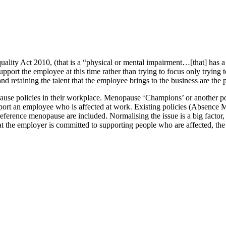
lity Act 2010, (that is a “physical or mental impairment…[that] has a su
support the employee at this time rather than trying to focus only trying t
retaining the talent that the employee brings to the business are the pr
se policies in their workplace. Menopause ‘Champions’ or another poin
upport an employee who is affected at work. Existing policies (Absence
reference menopause are included. Normalising the issue is a big facto
the employer is committed to supporting people who are affected, the ea