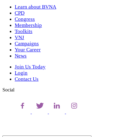
Learn about BVNA
CPD
Congress
Membership
Toolkits
VNJ
Campaigns
Your Career
News
Join Us Today
Login
Contact Us
Social