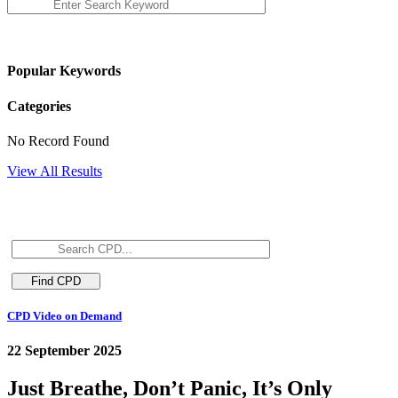
Popular Keywords
Categories
No Record Found
View All Results
CPD Video on Demand
22 September 2025
Just Breathe, Don’t Panic, It’s Only