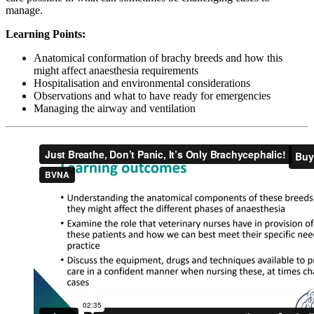
manage.
Learning Points:
Anatomical conformation of brachy breeds and how this
might affect anaesthesia requirements
Hospitalisation and environmental considerations
Observations and what to have ready for emergencies
Managing the airway and ventilation