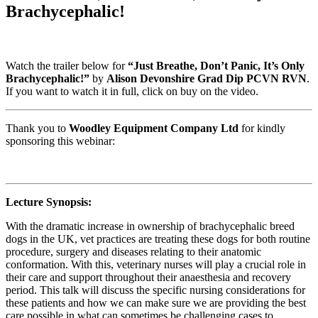
Brachycephalic!
Watch the trailer below for
“Just Breathe, Don’t Panic, It’s Only
Brachycephalic!”
by
Alison Devonshire Grad Dip PCVN RVN
.
If you want to watch it in full, click on buy on the video.
Thank you to
Woodley Equipment Company Ltd
for kindly
sponsoring this webinar:
Lecture Synopsis:
With the dramatic increase in ownership of brachycephalic breed
dogs in the UK, vet practices are treating these dogs for both routine
procedure, surgery and diseases relating to their anatomic
conformation. With this, veterinary nurses will play a crucial role in
their care and support throughout their anaesthesia and recovery
period. This talk will discuss the specific nursing considerations for
these patients and how we can make sure we are providing the best
care possible in what can sometimes be challenging cases to