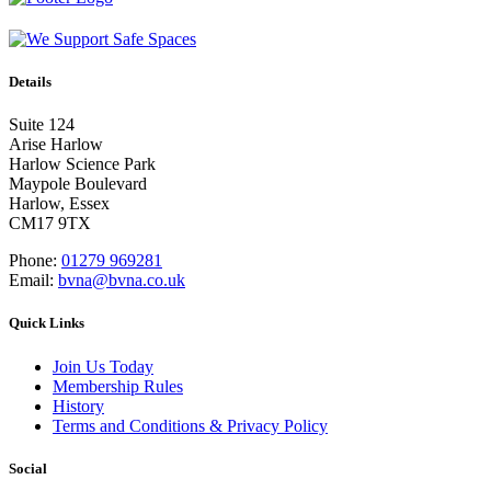
Details
Suite 124
Arise Harlow
Harlow Science Park
Maypole Boulevard
Harlow, Essex
CM17 9TX
Phone:
01279 969281
Email:
bvna@bvna.co.uk
Quick Links
Join Us Today
Membership Rules
History
Terms and Conditions & Privacy Policy
Social