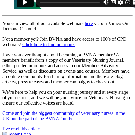
You can view all of our available webinars
here
via our Vimeo On
Demand Channel.
Not a member yet? Join BVNA and have access to 100’s of CPD
webinars!
Click here to find out more.
Have you ever thought about becoming a BVNA member? All
members benefit from a copy of our Veterinary Nursing Journal,
either printed or online, and access to our Members Advisory
Service, as well as discounts on events and courses. Members have
an online community for sharing information and there are blog
articles, press releases and member campaigns to check out.
We’re here to help you on your nursing journey and at every stage
of your career, and we will be your Voice for Veterinary Nursing to
ensure our collective voices are heard.
Come and join the biggest community of veterinary nurses in the
UK and be part of the BVNA family.
I’ve read this article