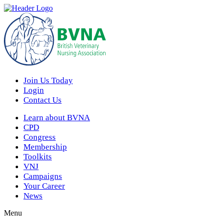
Join Us Today
Login
Contact Us
Learn about BVNA
CPD
Congress
Membership
Toolkits
VNJ
Campaigns
Your Career
News
Menu