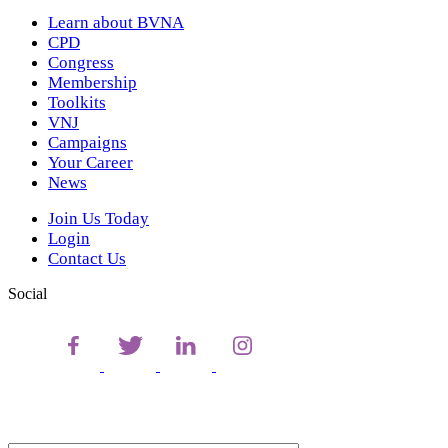
Learn about BVNA
CPD
Congress
Membership
Toolkits
VNJ
Campaigns
Your Career
News
Join Us Today
Login
Contact Us
Social