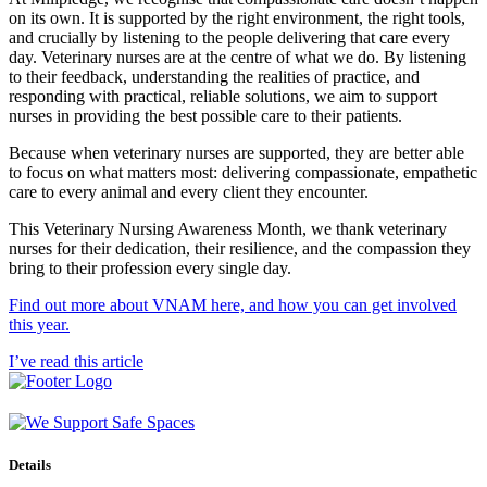
on its own. It is supported by the right environment, the right tools,
and crucially by listening to the people delivering that care every
day. Veterinary nurses are at the centre of what we do. By listening
to their feedback, understanding the realities of practice, and
responding with practical, reliable solutions, we aim to support
nurses in providing the best possible care to their patients.
Because when veterinary nurses are supported, they are better able
to focus on what matters most: delivering compassionate, empathetic
care to every animal and every client they encounter.
This Veterinary Nursing Awareness Month, we thank veterinary
nurses for their dedication, their resilience, and the compassion they
bring to their profession every single day.
Find out more about VNAM here, and how you can get involved
this year.
I’ve read this article
Details