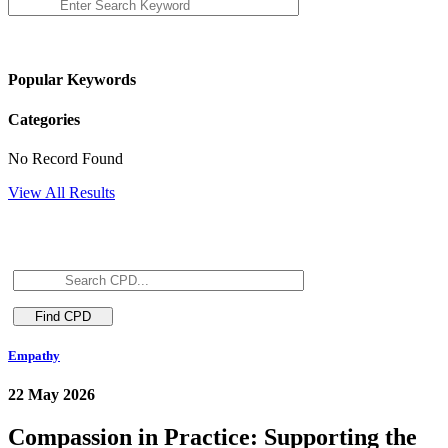
Popular Keywords
Categories
No Record Found
View All Results
Empathy
22 May 2026
Compassion in Practice: Supporting the