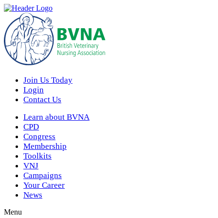
Join Us Today
Login
Contact Us
Learn about BVNA
CPD
Congress
Membership
Toolkits
VNJ
Campaigns
Your Career
News
Menu