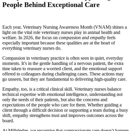
People Behind Exceptional Care
Each year, Veterinary Nursing Awareness Month (VNAM) shines a
light on the vital role veterinary nurses play in animal health and
welfare. In 2026, the focus on
compassion and empathy
feels
especially important because these qualities are at the heart of
everything veterinary nurses do.
Compassion in veterinary practice is often seen in quiet, everyday
moments. It’s in the gentle handling of a nervous patient, the extra
time taken to reassure a worried client, and the emotional support
offered to colleagues during challenging cases. These actions may
go unseen, but they are fundamental to delivering high-quality care.
Empathy, too, is a critical clinical skill. Veterinary nurses balance
technical expertise with emotional intelligence, understanding not
only the needs of their patients, but also the concerns and
expectations of the people who care for them. Whether guiding a
client through a difficult decision or supporting a team during a busy
shift, empathy strengthens trust and improves outcomes across the
board.
At Millpledge, we recognise that compassionate care doesn’t happen