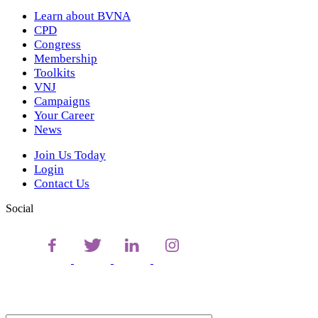
Learn about BVNA
CPD
Congress
Membership
Toolkits
VNJ
Campaigns
Your Career
News
Join Us Today
Login
Contact Us
Social