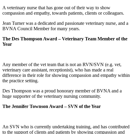
A veterinary nurse that has gone out of their way to show
compassion and empathy, towards patients, clients or colleagues.
Jean Turner was a dedicated and passionate veterinary nurse, and a
BVNA Council Member for many years.
The Des Thompson Award – Veterinary Team Member of the
Year
Any member of the vet team that is not an RVN/SVN (e.g. vet,
veterinary care assistant, receptionist), who has made a real
difference in their role for showing compassion and empathy within
the practice setting.
Des Thompson was a proud honorary member of BVNA and a
huge supporter of the veterinary nursing community.
The Jennifer Townson Award – SVN of the Year
An SVN who is currently undertaking training, and has contributed
to the support of clients and patients by showing compassion and