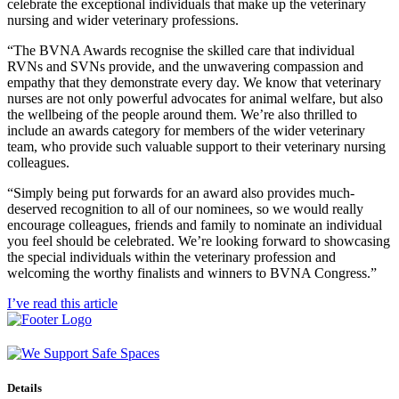
celebrate the exceptional individuals that make up the veterinary
nursing and wider veterinary professions.
“The BVNA Awards recognise the skilled care that individual
RVNs and SVNs provide, and the unwavering compassion and
empathy that they demonstrate every day. We know that veterinary
nurses are not only powerful advocates for animal welfare, but also
the wellbeing of the people around them. We’re also thrilled to
include an awards category for members of the wider veterinary
team, who provide such valuable support to their veterinary nursing
colleagues.
“Simply being put forwards for an award also provides much-
deserved recognition to all of our nominees, so we would really
encourage colleagues, friends and family to nominate an individual
you feel should be celebrated. We’re looking forward to showcasing
the special individuals within the veterinary profession and
welcoming the worthy finalists and winners to BVNA Congress.”
I’ve read this article
Details