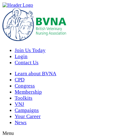
Join Us Today
Login
Contact Us
Learn about BVNA
CPD
Congress
Membership
Toolkits
VNJ
Campaigns
Your Career
News
Menu