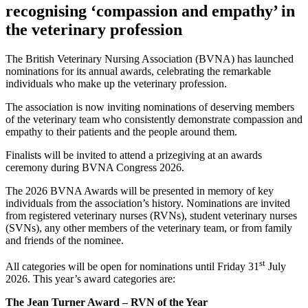
recognising ‘compassion and empathy’ in
the veterinary profession
The British Veterinary Nursing Association (BVNA) has launched
nominations for its annual awards, celebrating the remarkable
individuals who make up the veterinary profession.
The association is now inviting nominations of deserving members
of the veterinary team who consistently demonstrate compassion and
empathy to their patients and the people around them.
Finalists will be invited to attend a prizegiving at an awards
ceremony during BVNA Congress 2026.
The 2026 BVNA Awards will be presented in memory of key
individuals from the association’s history. Nominations are invited
from registered veterinary nurses (RVNs), student veterinary nurses
(SVNs), any other members of the veterinary team, or from family
and friends of the nominee.
st
All categories will be open for nominations until Friday 31
July
2026. This year’s award categories are:
The Jean Turner Award – RVN of the Year