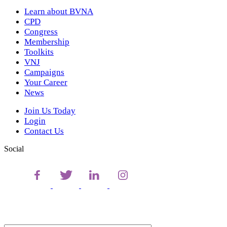
Learn about BVNA
CPD
Congress
Membership
Toolkits
VNJ
Campaigns
Your Career
News
Join Us Today
Login
Contact Us
Social