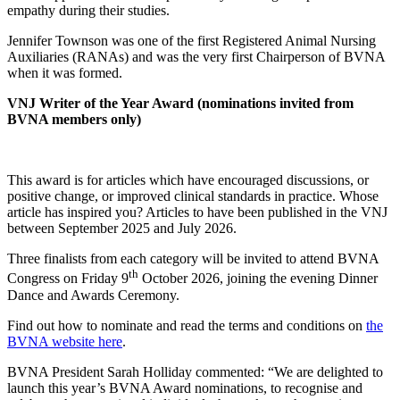
empathy during their studies.
Jennifer Townson was one of the first Registered Animal Nursing
Auxiliaries (RANAs) and was the very first Chairperson of BVNA
when it was formed.
VNJ Writer of the Year Award (nominations invited from
BVNA members only)
This award is for articles which have encouraged discussions, or
positive change, or improved clinical standards in practice. Whose
article has inspired you? Articles to have been published in the VNJ
between September 2025 and July 2026.
Three finalists from each category will be invited to attend BVNA
th
Congress on Friday 9
October 2026, joining the evening Dinner
Dance and Awards Ceremony.
Find out how to nominate and read the terms and conditions on
the
BVNA website here
.
BVNA President Sarah Holliday commented: “We are delighted to
launch this year’s BVNA Award nominations, to recognise and