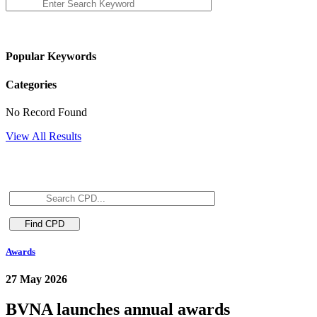
Popular Keywords
Categories
No Record Found
View All Results
Awards
27 May 2026
BVNA launches annual awards