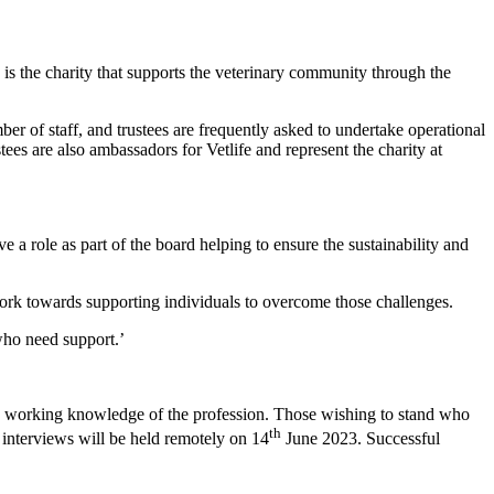
 is the charity that supports the veterinary community through the
er of staff, and trustees are frequently asked to undertake operational
ees are also ambassadors for Vetlife and represent the charity at
e a role as part of the board helping to ensure the sustainability and
work towards supporting individuals to overcome those challenges.
who need support.’
od working knowledge of the profession. Those wishing to stand who
th
interviews will be held remotely on 14
June 2023. Successful