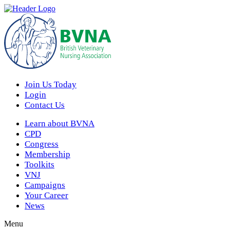
Join Us Today
Login
Contact Us
Learn about BVNA
CPD
Congress
Membership
Toolkits
VNJ
Campaigns
Your Career
News
Menu