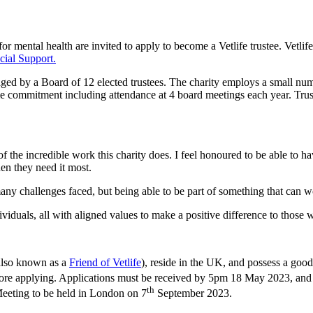
r mental health are invited to apply to become a Vetlife trustee. Vetlife
cial Support.
naged by a Board of 12 elected trustees. The charity employs a small numb
me commitment including attendance at 4 board meetings each year. Trust
 the incredible work this charity does. I feel honoured to be able to hav
hen they need it most.
any challenges faced, but being able to be part of something that can 
viduals, all with aligned values to make a positive difference to those 
also known as a
Friend of Vetlife
), reside in the UK, and possess a go
fore applying. Applications must be received by 5pm 18 May 2023, and 
th
 Meeting to be held in London on 7
September 2023.