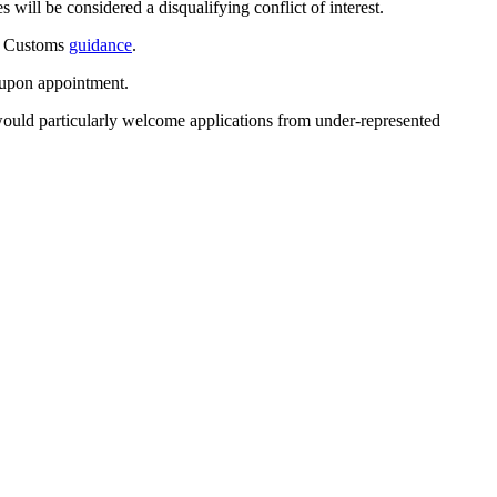
will be considered a disqualifying conflict of interest.
 & Customs
guidance
.
g upon appointment.
e would particularly welcome applications from under-represented