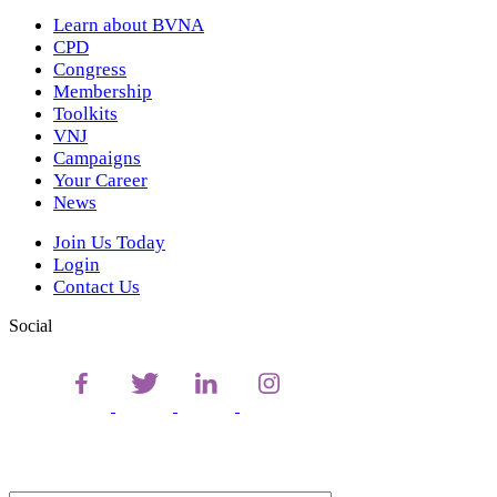
Learn about BVNA
CPD
Congress
Membership
Toolkits
VNJ
Campaigns
Your Career
News
Join Us Today
Login
Contact Us
Social