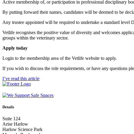
Active membership of, or participation in professional disciplinary bo
By putting forward their names, candidates will be deemed to be decl
Any trustee appointed will be required to undertake a standard level
Vetlife recognises the positive value of diversity and welcomes applic
groups within the veterinary sector.
Apply today
Login to the membership area of the Vetlife website to apply.
If you wish to discuss the role requirements, or have any questions pl
I’ve read this article
Details
Suite 124
Arise Harlow
Harlow Science Park