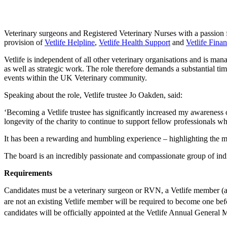
Veterinary surgeons and Registered Veterinary Nurses with a passion fo
provision of
Vetlife Helpline
,
Vetlife Health Support
and
Vetlife Finan
Vetlife is independent of all other veterinary organisations and is ma
as well as strategic work. The role therefore demands a substantial ti
events within the UK Veterinary community.
Speaking about the role, Vetlife trustee Jo Oakden, said:
‘Becoming a Vetlife trustee has significantly increased my awareness of
longevity of the charity to continue to support fellow professionals w
It has been a rewarding and humbling experience – highlighting the m
The board is an incredibly passionate and compassionate group of indi
Requirements
Candidates must be a veterinary surgeon or RVN, a Vetlife member (
are not an existing Vetlife member will be required to become one be
candidates will be officially appointed at the Vetlife Annual General