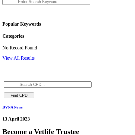
Popular Keywords
Categories
No Record Found
View All Results
BVNA News
13 April 2023
Become a Vetlife Trustee