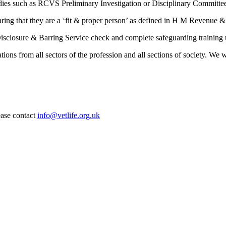
dies such as RCVS Preliminary Investigation or Disciplinary Committees 
aring that they are a ‘fit & proper person’ as defined in H M Revenue
 Disclosure & Barring Service check and complete safeguarding trainin
ations from all sectors of the profession and all sections of society. W
ease contact
info@vetlife.org.uk