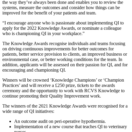
the way they’ve always been done and enables you to review the
systems, measure the outcomes and consider how things can be
improved for the benefit of your patients and team.
“I encourage anyone who is passionate about implementing QI to
apply for the 2022 Knowledge Awards, or nominate a colleague
who is championing QI in your workplace.”
The Knowledge Awards recognise individuals and teams focusing
on driving continuous improvements for better outcomes for
patients, better service provision to clients, an improved business or
environmental case, or better working conditions for the team. In
addition, applicants will be assessed on their passion for QI, and for
encouraging and championing QI.
Winners will be crowned ‘Knowledge Champions’ or ‘Champion
Practices’ and will receive a £250 prize, tickets to the awards
ceremony and the opportunity to work with RCVS Knowledge to
continue promoting their Quality Improvement work.
The winners of the 2021 Knowledge Awards were recognised for a
wide range of QI initiatives:
An outcome audit on peri-operative hypothermia.
Implementation of a new course that teaches QI to veterinary
nurses.