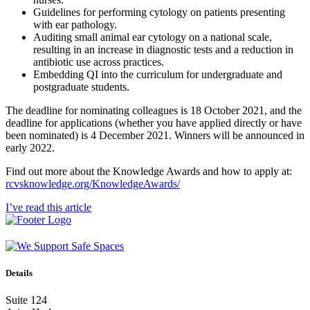
Guidelines for performing cytology on patients presenting
with ear pathology.
Auditing small animal ear cytology on a national scale,
resulting in an increase in diagnostic tests and a reduction in
antibiotic use across practices.
Embedding QI into the curriculum for undergraduate and
postgraduate students.
The deadline for nominating colleagues is 18 October 2021, and the
deadline for applications (whether you have applied directly or have
been nominated) is 4 December 2021. Winners will be announced in
early 2022.
Find out more about the Knowledge Awards and how to apply at:
rcvsknowledge.org/KnowledgeAwards/
I’ve read this article
Details
Suite 124