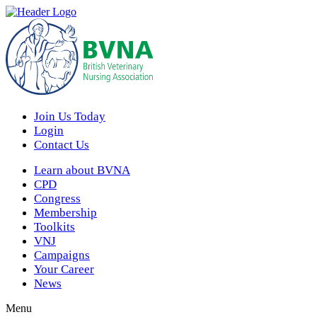
Join Us Today
Login
Contact Us
Learn about BVNA
CPD
Congress
Membership
Toolkits
VNJ
Campaigns
Your Career
News
Menu