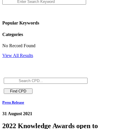
Popular Keywords
Categories
No Record Found
View All Results
Press Release
31 August 2021
2022 Knowledge Awards open to