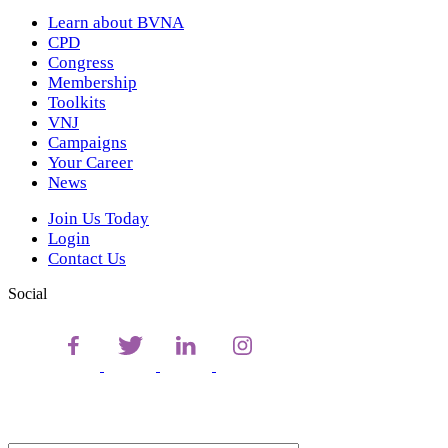
Learn about BVNA
CPD
Congress
Membership
Toolkits
VNJ
Campaigns
Your Career
News
Join Us Today
Login
Contact Us
Social