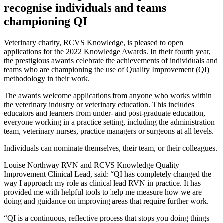
recognise individuals and teams
championing QI
Veterinary charity, RCVS Knowledge, is pleased to open
applications for the 2022 Knowledge Awards. In their fourth year,
the prestigious awards celebrate the achievements of individuals and
teams who are championing the use of Quality Improvement (QI)
methodology in their work.
The awards welcome applications from anyone who works within
the veterinary industry or veterinary education. This includes
educators and learners from under- and post-graduate education,
everyone working in a practice setting, including the administration
team, veterinary nurses, practice managers or surgeons at all levels.
Individuals can nominate themselves, their team, or their colleagues.
Louise Northway RVN and RCVS Knowledge Quality
Improvement Clinical Lead, said: “QI has completely changed the
way I approach my role as clinical lead RVN in practice. It has
provided me with helpful tools to help me measure how we are
doing and guidance on improving areas that require further work.
“QI is a continuous, reflective process that stops you doing things